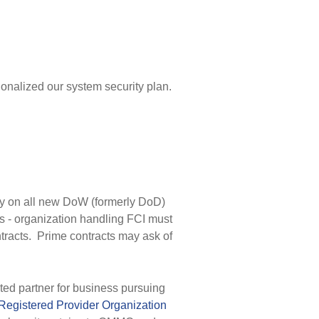
nalized our system security plan.
 on all new DoW (formerly DoD)
 - organization handling FCI must
tracts. Prime contracts may ask of
ted partner for business pursuing
Registered Provider Organization