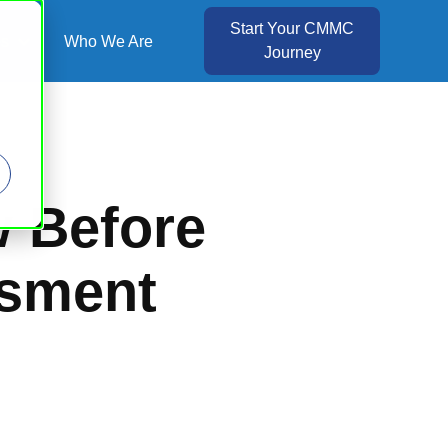
Start Your CMMC
es
Who We Are
Journey
Show submenu for Resources
w Before
ssment