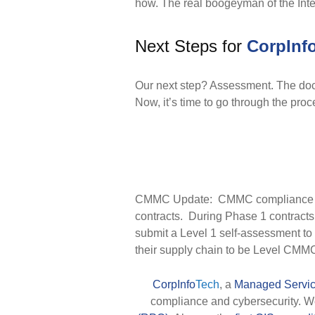
how. The real boogeyman of the Inte
Next Steps for
CorpInf
Our next step? Assessment. The doc
Now, it’s time to go through the pro
CMMC Update: CMMC compliance is 
contracts. During Phase 1 contract
submit a Level 1 self-assessment to
their supply chain to be Level CMMC 
CorpInfo
Tech
, a
Managed Servic
compliance and cybersecurity. 