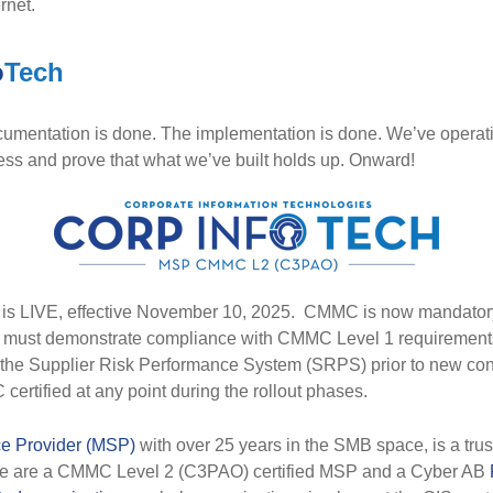
rnet.
o
Tech
umentation is done. The implementation is done. We’ve operatio
cess and prove that what we’ve built holds up. Onward!
LIVE, effective November 10, 2025. CMMC is now mandatory
s must demonstrate compliance with CMMC Level 1 requirements
 the Supplier Risk Performance System (SRPS) prior to new con
certified at any point during the rollout phases.
e Provider (MSP)
with over 25 years in the SMB space, is a trus
We are a CMMC Level 2 (C3PAO) certified MSP and a Cyber AB