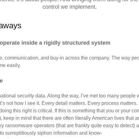
control we implement.
eaways
operate inside a rigidly structured system
, communication, and buy-in across the
company. The way peop
me easily.
ne
tional security data. Along the way, I’ve met too many people w
s not how I see it. Every detail matters. Every process matters. 
oing this right is critical. If this is something that you or your 
ep in mind that there are often literally American lives that are
 ransomware operators (that are frankly quite easy to detect) an
 to surreptitiously siphon information and know-