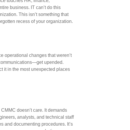
ance touches HR, finance,
ire business. IT can’t do this
nization. This isn’t something that
orgotten recess of your organization.
ce operational changes that weren’t
al communications—get upended.
t it in the most unexpected places
e. CMMC doesn’t care. It demands
gineers, analysts, and
technical staff
es and documenting procedures. It’s