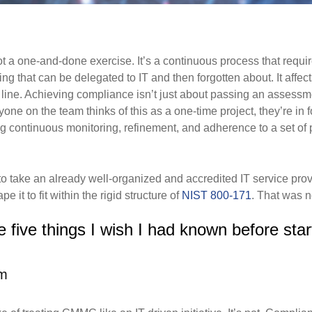
not a one-and-done exercise. It’s a continuous
process that requ
ng that can be delegated to IT and then forgotten about. It aff
 line. Achieving compliance isn’t
just about passing an assessm
nyone on the team thinks of this as a one-time project, they’re in 
ng continuous monitoring,
refinement, and adherence to a set of p
to take an already well-organized and accredited IT service pr
 it to fit within the rigid structure of
NIST 800-171
. That was n
 five things I wish I had known before star
em