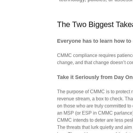
The Two Biggest Tak
Everyone has to learn how to 
CMMC compliance requires patience
change, and that change
doesn’t co
Take it Seriously from Day O
The purpose of CMMC is to protect na
revenue stream, a box to check. That’
on those who are truly committed to d
an MSP (or ESP in CMMC parlance), ke
CMMC intends to deter are less pesky
The threats that lurk quietly and aim