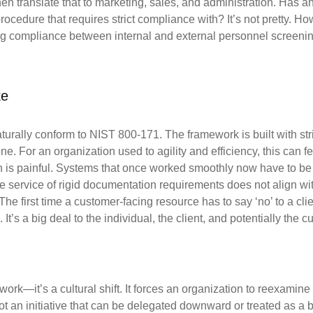
en translate that to marketing, sales, and administration. Has 
procedure that requires strict compliance
with? It’s not pretty. H
ng compliance between internal and external personnel
screenin
ke
naturally conform to NIST 800-171. The framework is
built with st
one.
For an organization used to agility and efficiency, this can fe
n is painful. Systems that once worked
smoothly now have to be 
he service of rigid documentation requirements does not align wi
The first time a
customer-facing resource has to say ‘no’ to a cli
l. It’s a big deal to the individual, the client, and potentially the
cu
rk—it’s a cultural shift. It forces an organization
to reexamine 
not
an initiative that can be delegated downward or treated as a 