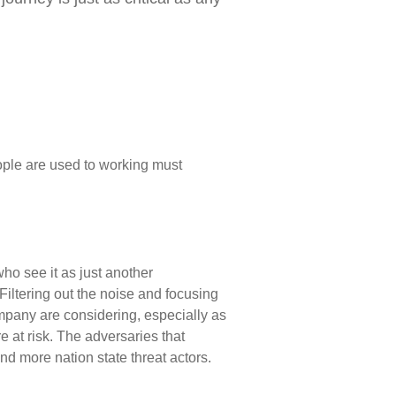
le are used to working must
ho see it as just another
Filtering out the noise and focusing
company are considering, especially as
 at risk. The adversaries that
d more nation state threat actors.