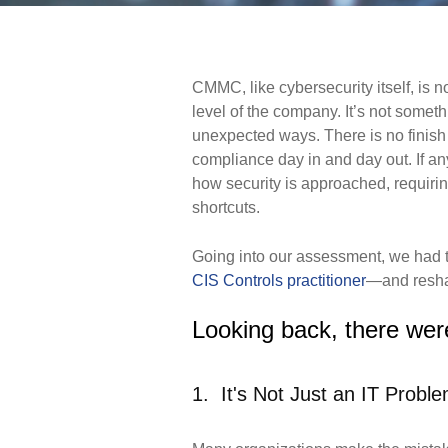
CMMC, like cybersecurity itself, is 
level of the company. It’s not
somethi
unexpected ways. There is no finish
compliance day in and day out.
If a
how security is approached, requiri
shortcuts.
Going into our assessment, we had 
CIS Controls practitioner
—and reshape
Looking back, there were
1. It's Not Just an IT Probl