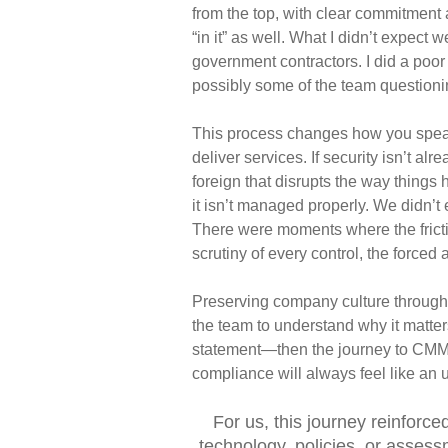
from the top, with clear commitment
“in it” as well.
What I didn’t expect w
government contractors. I did a poor
possibly some of the team questioni
This process changes how you speak i
deliver services. If security isn’t alr
foreign that disrupts the way thing
it isn’t managed
properly. We didn’t
There were moments where the frict
scrutiny of
every control, the forced
Preserving company culture through th
the team to understand
why
it
matter
statement—then the journey to CMMC
compliance will always feel like an
u
For us, this journey reinforc
technology, policies, or assess