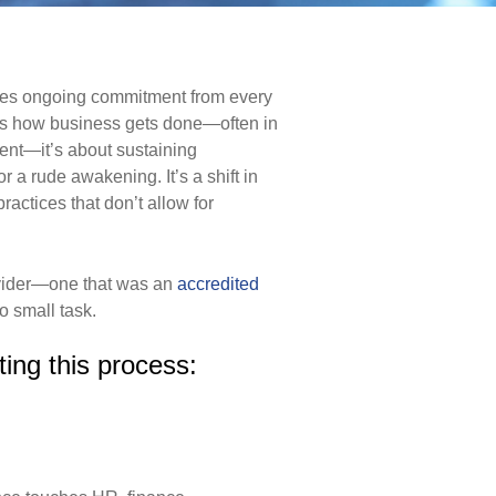
ires ongoing commitment from every
ects how business
gets done—often in
ent—it’s about sustaining
for a rude
awakening. It’s a shift in
ractices that don’t allow for
ovider—one that was an
accredited
o small task.
ting this process: