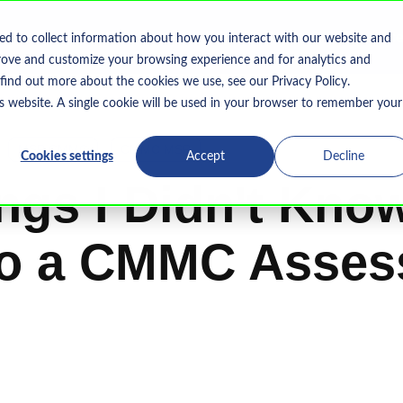
Home
What We Do
Who We Serve
Resourc
ed to collect information about how you interact with our website and
Show submenu for What We Do
rove and customize your browsing experience and for analytics and
 find out more about the cookies we use, see our Privacy Policy.
is website. A single cookie will be used in your browser to remember your
MSP CMMC
CMMC MSP
Cookies settings
Accept
Decline
ngs I Didn't Kno
to a CMMC Asse