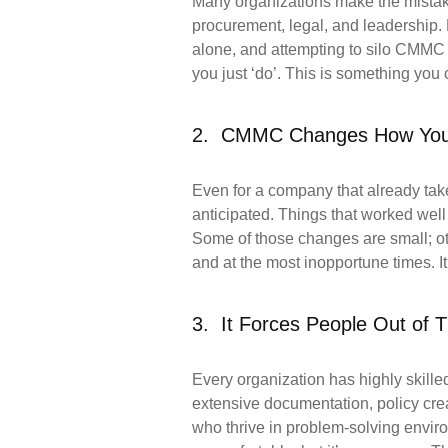
Many organizations make the mistake 
procurement, legal, and leadership. 
alone, and attempting to silo CMMC co
you just ‘do’. This is something you
2. CMMC Changes How You
Even for a company that already tak
anticipated. Things that worked we
Some of those changes are small; oth
and at the most inopportune times. It
3. It Forces People Out of 
Every organization has highly skill
extensive documentation, policy cre
who thrive in problem-solving envi