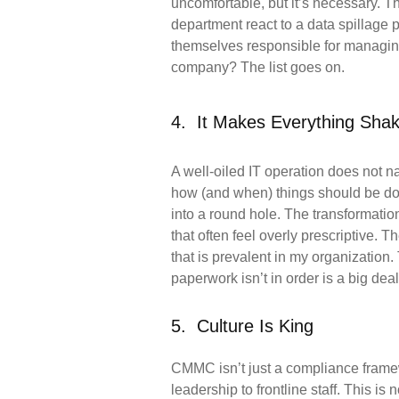
uncomfortable, but it’s
necessary. Th
department react to a data spillage 
themselves
responsible for managi
company? The list goes on.
4. It Makes Everything Sha
A well-oiled IT operation does not 
how (and when) things should be d
into a round hole. The transformatio
that often feel overly
prescriptive. T
that is prevalent in my organization. 
paperwork
isn’t in order is a big dea
5. Culture Is King
CMMC isn’t just a compliance framewo
leadership to frontline staff. This is 