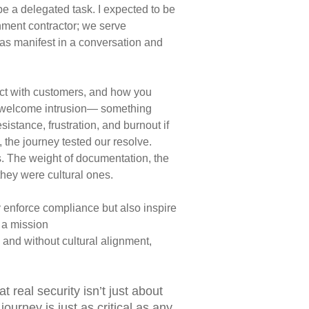
 be a delegated task. I expected to be
ment contractor; we serve
as manifest in a conversation
and
ct with customers, and how you
nwelcome intrusion—
something
sistance, frustration, and burnout if
, the
journey tested our resolve.
s. The weight of documentation, the
they were cultural ones.
y enforce compliance but also inspire
n a mission
 and without cultural alignment,
hat
real security isn’t just about
journey is just as critical as any