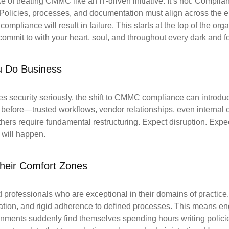
of treating CMMC like an IT-driven initiative. It’s not. Compli
Policies, processes, and documentation must align across the ent
mpliance will result in failure. This starts at the top of the orga
 commit to with your heart, soul, and throughout every dark and f
 Do Business
es security seriously, the shift to CMMC compliance can introdu
ll before—trusted workflows, vendor relationships, even intern
ers require fundamental restructuring. Expect disruption. Expec
 will happen.
Their Comfort Zones
ed professionals who are exceptional in their domains
of practic
ation,
and rigid adherence to defined processes. This means en
ronments suddenly find themselves
spending hours writing polici