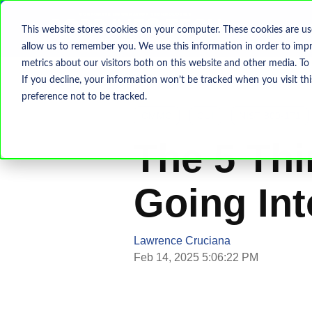
This website stores cookies on your computer. These cookies are us
allow us to remember you. We use this information in order to imp
metrics about our visitors both on this website and other media. To
If you decline, your information won’t be tracked when you visit th
preference not to be tracked.
CMMC
CUI
NIST 800-171
The 5 Thi
Going In
Lawrence Cruciana
Feb 14, 2025 5:06:22 PM