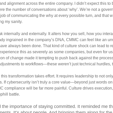
 and alignment across the entire
company. I didn’t expect this to
ere the number of conversations about ‘why’. We’re not a
govern
 job of
communicating the why at every possible turn, and that w
ng my sanity.
nternally and externally. It alters how you sell,
how you intera
eady
ingrained in the company’s DNA, CMMC can feel like an u
s have always been done. That kind of
culture shock can lead to re
 experience this as severely as some companies, but even for us
ion of change made it
tempting to push back against the proces
 adjustments to workflows—these weren’t just technical
hurdles, 
is transformation takes effort. It requires
leadership to not onl
s. If cybersecurity isn’t truly a core value—beyond just words o
 compliance will be far more painful. Culture
drives execution,
phill battle.
ed the importance of staying committed. It reminded me t
ments. It’s about people. And
bringing them along for the 