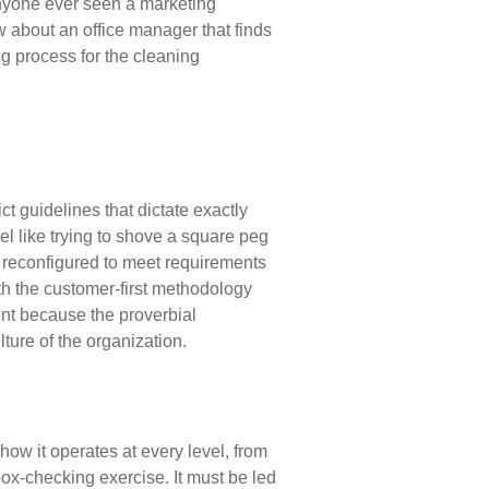
anyone ever
seen a marketing
ow about an office manager that finds
g process for the cleaning
rict guidelines that dictate exactly
el like trying to shove a
square peg
reconfigured to meet requirements
th the
customer-first methodology
ent because the proverbial
lture of the organization.
how it operates at every level, from
box-checking exercise. It
must be led