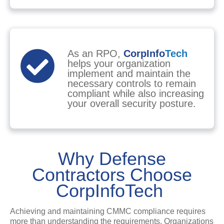
As an RPO,
CorpInfo
Tech
helps your organization
implement and maintain the
necessary controls to remain
compliant while also increasing
your overall security posture.
Why Defense
Contractors Choose
CorpInfoTech
Achieving and maintaining CMMC compliance requires
more than understanding the requirements. Organizations