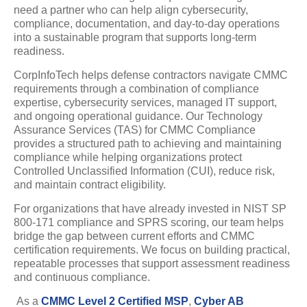
need a partner who can help align cybersecurity,
compliance, documentation, and day-to-day operations
into a sustainable program that supports long-term
readiness.
CorpInfoTech helps defense contractors navigate CMMC
requirements through a combination of compliance
expertise, cybersecurity services, managed IT support,
and ongoing operational guidance. Our Technology
Assurance Services (TAS) for CMMC Compliance
provides a structured path to achieving and maintaining
compliance while helping organizations protect
Controlled Unclassified Information (CUI), reduce risk,
and maintain contract eligibility.
For organizations that have already invested in NIST SP
800-171 compliance and SPRS scoring, our team helps
bridge the gap between current efforts and CMMC
certification requirements. We focus on building practical,
repeatable processes that support assessment readiness
and continuous compliance.
As a
CMMC Level 2 Certified MSP
,
Cyber AB