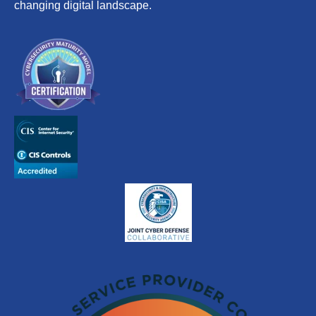
changing digital landscape.