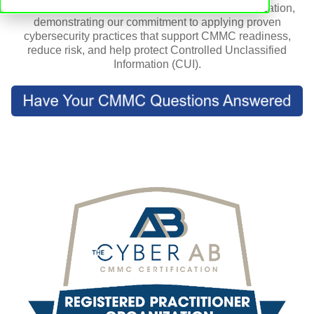
CorpInfoTech is a CIS Controls Accredited organization,
demonstrating our commitment to applying proven
cybersecurity practices that support CMMC readiness,
reduce risk, and help protect Controlled Unclassified
Information (CUI).