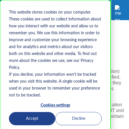
This website stores cookies on your computer.
These cookies are used to collect information about
how you interact with our website and allow us to
CMMC Compliance
remember you. We use this information in order to
improve and customize your browsing experience
Services and RPO
and for analytics and metrics about our visitors
Support
both on this website and other media. To find out
more about the cookies we use, see our Privacy
Policy.
Achieving RPO (Registered Practitioner Organization)
If you decline, your information won’t be tracked
status does not mean "certified". In order to be certified,
when you visit this website. A single cookie will be
organizations must prove via a third-party audit that they
are capable of protecting CUI. CorpInfoTech
has
used in your browser to remember your preference
accomplished this
.
not to be tracked.
As an RPO that has achieved CMMC level 2 certification
Cookies settings
(C3PAO), CorpInfoTech is able to provide managed IT and
security services to SMBs looking to achieve and maintain
Accept
Decline
CMMC compliance.