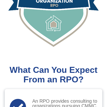
What Can You Expect
From an RPO?
An RPO provides consulting to
organizations pursuing CMMC