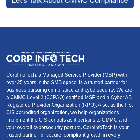
CorpInfoTech, a Managed Service Provider (MSP) with
over 25 years in the SMB space, is a trusted partner for
business pursuing compliance and cybersecurity. We are
a CMMC Level 2 (C3PAO) certified MSP and a Cyber AB
Registered Provider Organization (RPO). Also, as the first
CIS accredited organization, we help organizations
implement the CIS controls as it pertains to CMMC and
your overall cybersecurity posture. CorpInfoTech is your
trusted partner for secure, compliant growth in every