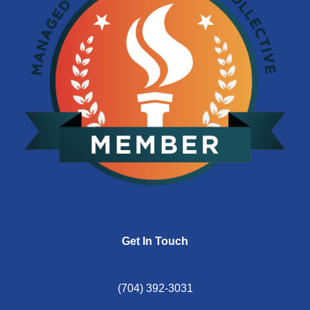
Get In Touch
(704) 392-3031