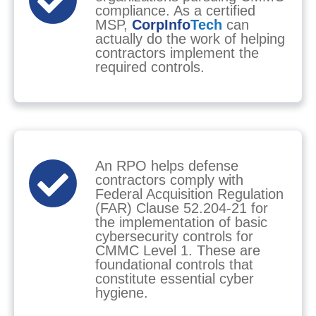
compliance. As a certified
MSP,
CorpInfo
Tech
can
actually do the work of helping
contractors implement the
required controls.
An RPO helps defense
contractors comply with
Federal Acquisition Regulation
(FAR) Clause 52.204-21 for
the implementation of basic
cybersecurity controls for
CMMC Level 1. These are
foundational controls that
constitute essential cyber
hygiene.