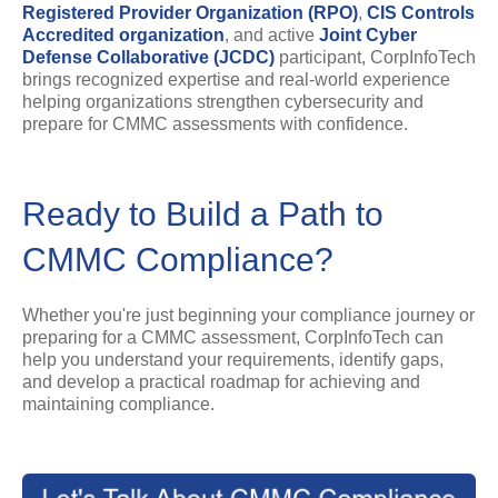
Registered Provider Organization (RPO)
,
CIS Controls
Accredited organization
, and active
Joint Cyber
Defense Collaborative (JCDC
)
participant, CorpInfoTech
brings recognized expertise and real-world experience
helping organizations strengthen cybersecurity and
prepare for CMMC assessments with confidence.
Ready to Build a Path to
CMMC Compliance?
Whether you're just beginning your compliance journey or
preparing for a CMMC assessment, CorpInfoTech can
help you understand your requirements, identify gaps,
and develop a practical roadmap for achieving and
maintaining compliance.