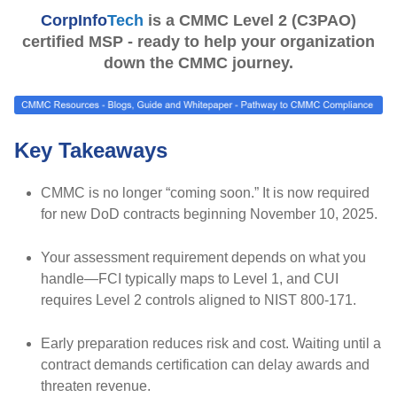
CorpInfo
Tech
is a CMMC Level 2 (C3PAO)
certified MSP - ready to help your organization
down the CMMC journey.
Key Takeaways
CMMC is no longer “coming soon.”
It is now required
for new DoD contracts beginning
November 10, 2025.
Your assessment requirement depends on what you
handle
—FCI typically maps to
Level 1
, and CUI
requires
Level 2
controls aligned to
NIST 800-171.
Early preparation reduces risk and cost.
Waiting until a
contract demands certification can delay awards and
threaten revenue.