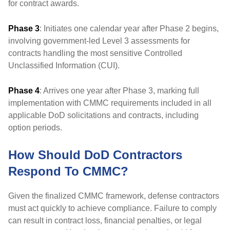
for contract awards.
Phase 3
: Initiates one calendar year after Phase 2 begins,
involving government-led Level 3 assessments for
contracts handling the most sensitive Controlled
Unclassified Information (CUI).
Phase 4
: Arrives one year after Phase 3, marking full
implementation with CMMC requirements included in all
applicable DoD solicitations and contracts, including
option periods.
How Should DoD Contractors
Respond To CMMC?
Given the finalized CMMC framework, defense contractors
must act quickly to achieve compliance. Failure to comply
can result in contract loss, financial penalties, or legal