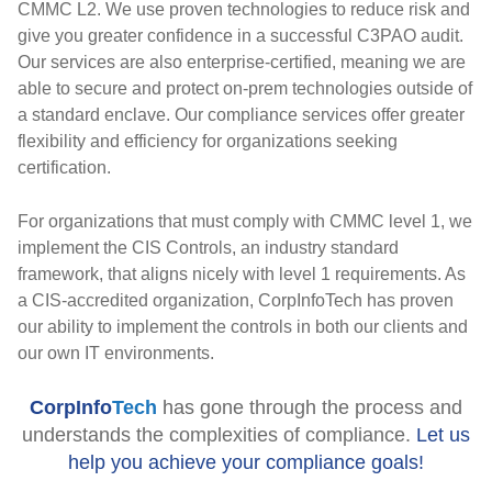
CMMC L2. We use proven technologies to reduce risk and
give you greater confidence in a successful C3PAO audit.
Our services are also enterprise-certified, meaning we are
able to secure and protect on-prem technologies outside of
a standard enclave. Our compliance services offer greater
flexibility and efficiency for organizations seeking
certification.
For organizations that must comply with CMMC level 1, we
implement the CIS Controls, an industry standard
framework, that aligns nicely with level 1 requirements. As
a CIS-accredited organization, CorpInfoTech has proven
our ability to implement the controls in both our clients and
our own IT environments.
CorpInfo
Tech
has
gone through the process and
understands the complexities of compliance.
Let us
help you achieve your compliance goals!