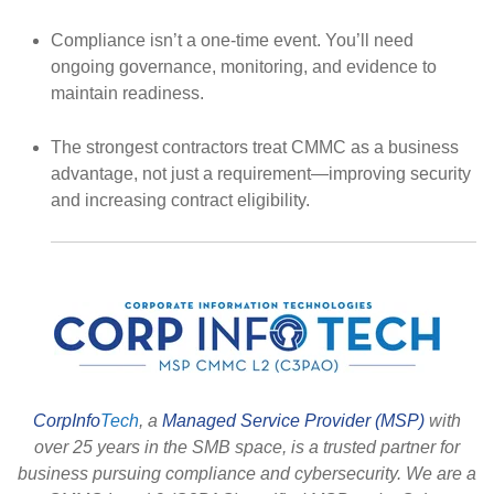
Compliance isn’t a one-time event.
You’ll need
ongoing governance, monitoring, and evidence to
maintain readiness.
The strongest contractors treat CMMC as a business
advantage
, not just a requirement—improving security
and increasing contract eligibility.
CorpInfo
Tech
, a
Managed Service Provider (MSP)
with
over 25 years in the SMB space, is a trusted partner for
business pursuing compliance and cybersecurity. We are a