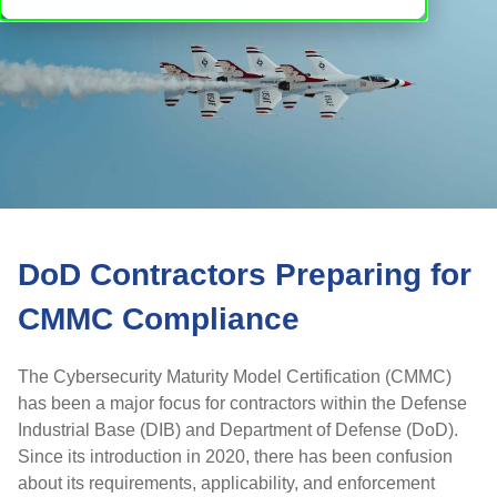
DoD Contractors Preparing for
CMMC Compliance
The Cybersecurity Maturity Model Certification (CMMC)
has been a major focus for contractors within the Defense
Industrial Base (DIB) and Department of Defense (DoD).
Since its introduction in 2020, there has been confusion
about its requirements, applicability, and enforcement