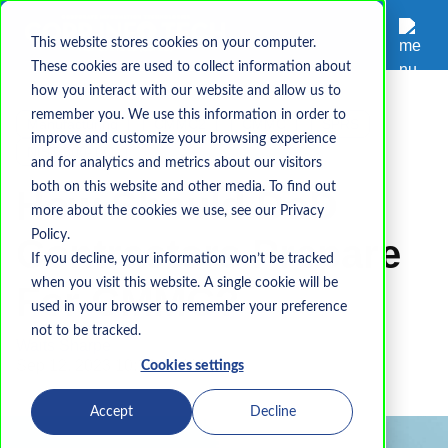
This website stores cookies on your computer.
These cookies are used to collect information about
how you interact with our website and allow us to
remember you. We use this information in order to
Manufacturing
CMMC2
CMMC
SPRS
improve and customize your browsing experience
NIST 800-171
and for analytics and metrics about our visitors
both on this website and other media. To find out
How Should DoD
more about the cookies we use, see our Privacy
Policy.
Contractors Prepare
If you decline, your information won’t be tracked
when you visit this website. A single cookie will be
For CMMC?
used in your browser to remember your preference
not to be tracked.
Waits Sharpe
Sep 12, 2023 10:15:31 AM
Cookies settings
Accept
Decline