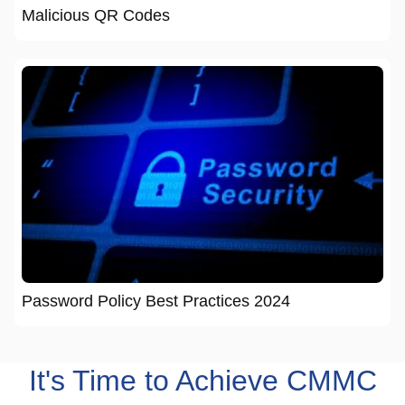
Malicious QR Codes
Password Policy Best Practices 2024
It's Time to Achieve CMMC