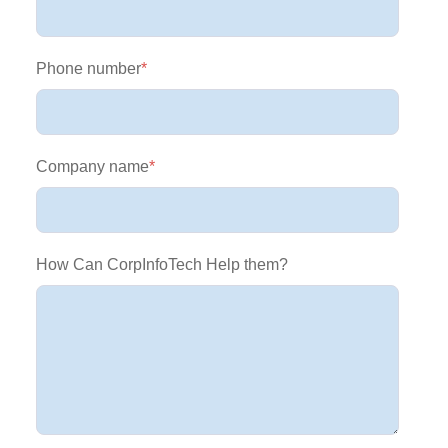
Phone number
*
Company name
*
How Can CorpInfoTech Help them?