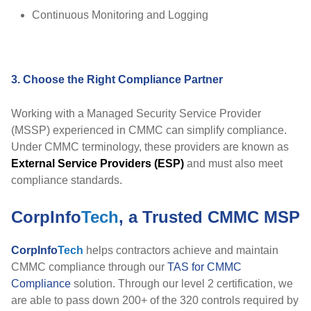
Continuous Monitoring and Logging
3. Choose the Right Compliance Partner
Working with a Managed Security Service Provider
(MSSP) experienced in CMMC can simplify compliance.
Under CMMC terminology, these providers are known as
External Service Providers (ESP)
and must also meet
compliance standards.
CorpInfo
Tech
, a Trusted CMMC MSP
CorpInfo
Tech
helps contractors achieve and maintain
CMMC compliance through our
TAS for CMMC
Compliance
solution. Through our level 2 certification, we
are able to pass down 200+ of the 320 controls required by