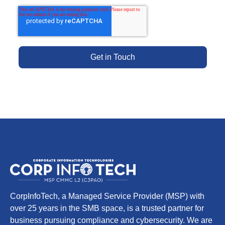
CorpInfoTech, a Managed Service Provider (MSP) with
over 25 years in the SMB space, is a trusted partner for
business pursuing compliance and cybersecurity. We are