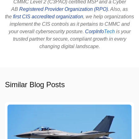
CMMC Level 2 (C3PAO) certified MSP and a Cyber
AB
Registered Provider Organization (RPO)
. Also, as
the
first CIS accredited organization
, we help organizations
implement the CIS controls as it pertains to CMMC and
your overall cybersecurity posture.
CorpInfo
Tech
is your
trusted partner for secure, compliant growth in every
changing digital landscape.
Similar Blog Posts