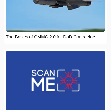
The Basics of CMMC 2.0 for DoD Contractors