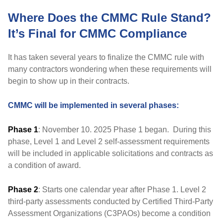
Where Does the CMMC Rule Stand?
It’s Final for CMMC Compliance
It has taken several years to finalize the CMMC rule with
many contractors wondering when these requirements will
begin to show up in their contracts.
CMMC will be implemented in several phases:
Phase 1
: November 10. 2025 Phase 1 began. During this
phase, Level 1 and Level 2 self-assessment requirements
will be included in applicable solicitations and contracts as
a condition of award.
Phase 2
: Starts one calendar year after Phase 1. Level 2
third-party assessments conducted by Certified Third-Party
Assessment Organizations (C3PAOs) become a condition