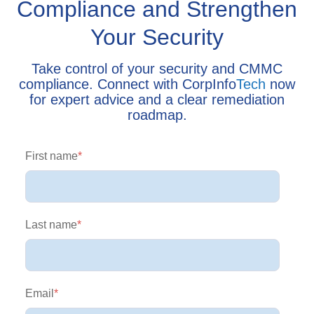
Compliance and Strengthen
Your Security
Take control of your security and CMMC
compliance. Connect with CorpInfo
Tech
now
for expert advice and a clear remediation
roadmap.
First name
*
Last name
*
Email
*