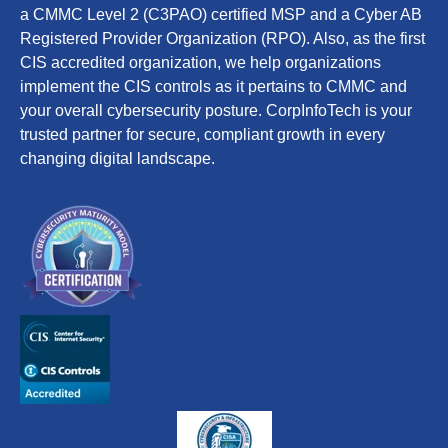
a CMMC Level 2 (C3PAO) certified MSP and a Cyber AB
Registered Provider Organization (RPO). Also, as the first
CIS accredited organization, we help organizations
implement the CIS controls as it pertains to CMMC and
your overall cybersecurity posture. CorpInfoTech is your
trusted partner for secure, compliant growth in every
changing digital landscape.