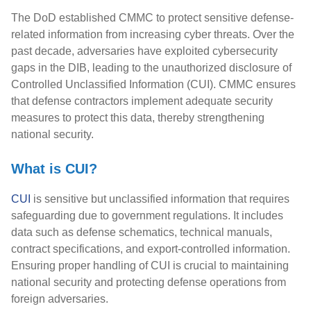
The DoD established CMMC to protect sensitive defense-
related information from increasing cyber threats. Over the
past decade, adversaries have exploited cybersecurity
gaps in the DIB, leading to the unauthorized disclosure of
Controlled Unclassified Information (CUI). CMMC ensures
that defense contractors implement adequate security
measures to protect this data, thereby strengthening
national security.
What is CUI?
CUI
is sensitive but unclassified information that requires
safeguarding due to government regulations. It includes
data such as defense schematics, technical manuals,
contract specifications, and export-controlled information.
Ensuring proper handling of CUI is crucial to maintaining
national security and protecting defense operations from
foreign adversaries.