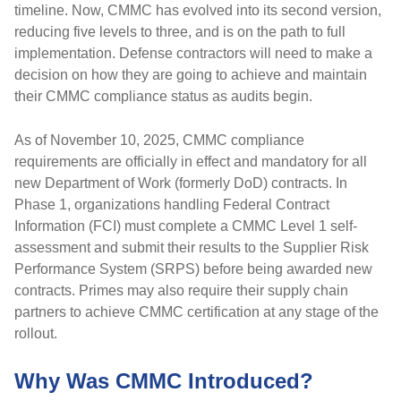
timeline. Now, CMMC has evolved into its second version,
reducing five levels to three, and is on the path to full
implementation. Defense contractors will need to make a
decision on how they are going to achieve and maintain
their CMMC compliance status as audits begin.
As of November 10, 2025, CMMC compliance
requirements are officially in effect and mandatory for all
new Department of Work (formerly DoD) contracts. In
Phase 1, organizations handling Federal Contract
Information (FCI) must complete a CMMC Level 1 self-
assessment and submit their results to the Supplier Risk
Performance System (SRPS) before being awarded new
contracts. Primes may also require their supply chain
partners to achieve CMMC certification at any stage of the
rollout.
Why Was CMMC Introduced?