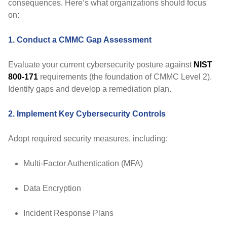
consequences. Here’s what organizations should focus
on:
1. Conduct a CMMC Gap Assessment
Evaluate your current cybersecurity posture against
NIST
800-171
requirements (the foundation of CMMC Level 2).
Identify gaps and develop a remediation plan.
2. Implement Key Cybersecurity Controls
Adopt required security measures, including:
Multi-Factor Authentication (MFA)
Data Encryption
Incident Response Plans