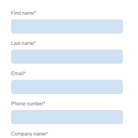
First name
*
Last name
*
Email
*
Phone number
*
Company name
*