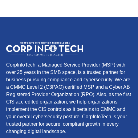
CorpInfoTech, a Managed Service Provider (MSP) with
over 25 years in the SMB space, is a trusted partner for
business pursuing compliance and cybersecurity. We are
a CMMC Level 2 (C3PAO) certified MSP and a Cyber AB
Registered Provider Organization (RPO). Also, as the first
CIS accredited organization, we help organizations
implement the CIS controls as it pertains to CMMC and
your overall cybersecurity posture. CorpInfoTech is your
trusted partner for secure, compliant growth in every
changing digital landscape.