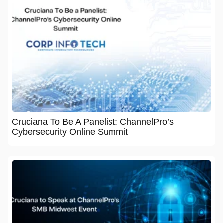
Cruciana To Be A Panelist: ChannelPro’s
Cybersecurity Online Summit