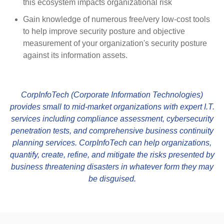
this ecosystem impacts organizational risk
Gain knowledge of numerous free/very low-cost tools
to help improve security posture and objective
measurement of your organization's security posture
against its information assets.
CorpInfoTech (Corporate Information Technologies)
provides small to mid-market organizations with expert I.T.
services including compliance assessment, cybersecurity
penetration tests, and comprehensive business continuity
planning services. CorpInfoTech can help organizations,
quantify, create, refine, and mitigate the risks presented by
business threatening disasters in whatever form they may
be disguised.