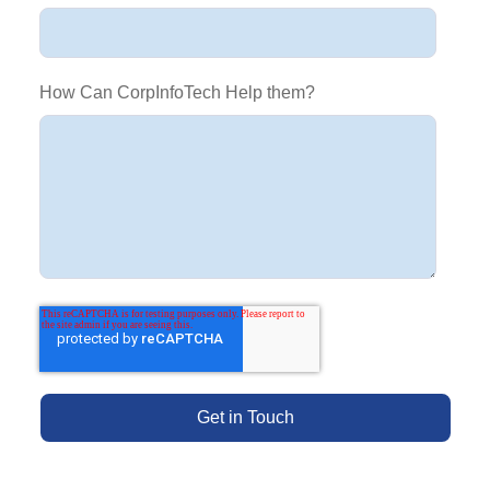
How Can CorpInfoTech Help them?