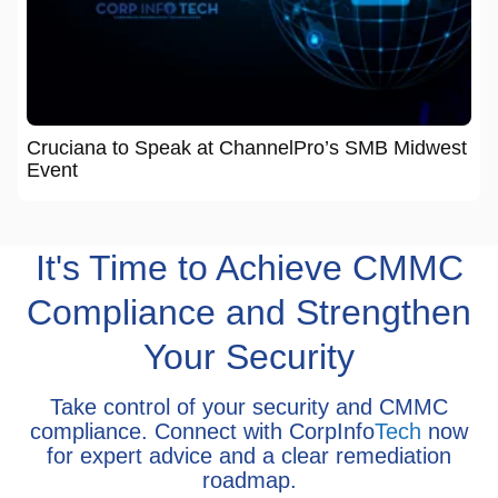
Cruciana to Speak at ChannelPro’s SMB Midwest
Event
It's Time to Achieve CMMC
Compliance and Strengthen
Your Security
Take control of your security and CMMC
compliance. Connect with CorpInfo
Tech
now
for expert advice and a clear remediation
roadmap.