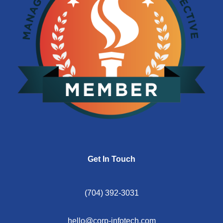
Get In Touch
(704) 392-3031
hello@corp-infotech.com