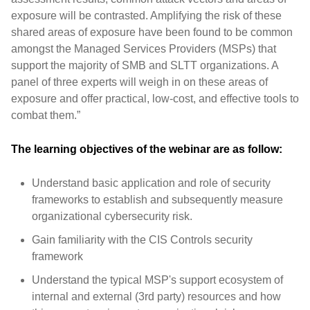
exposure will be contrasted. Amplifying the risk of these
shared areas of exposure have been found to be common
amongst the Managed Services Providers (MSPs) that
support the majority of SMB and SLTT organizations. A
panel of three experts will weigh in on these areas of
exposure and offer practical, low-cost, and effective tools to
combat them.”
The learning objectives of the webinar are as follow:
Understand basic application and role of security
frameworks to establish and subsequently measure
organizational cybersecurity risk.
Gain familiarity with the CIS Controls security
framework
Understand the typical MSP's support ecosystem of
internal and external (3rd party) resources and how