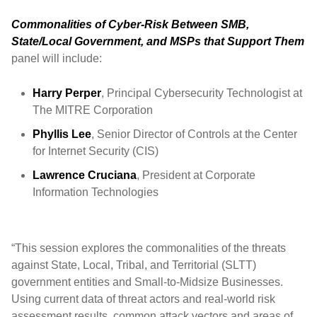
Commonalities of Cyber-Risk Between SMB,
State/Local Government, and MSPs that Support Them
panel will include:
Harry Perper
, Principal Cybersecurity Technologist at
The MITRE Corporation
Phyllis Lee
, Senior Director of Controls at the Center
for Internet Security (CIS)
Lawrence Cruciana
, President at Corporate
Information Technologies
“This session explores the commonalities of the threats
against State, Local, Tribal, and Territorial (SLTT)
government entities and Small-to-Midsize Businesses.
Using current data of threat actors and real-world risk
assessment results, common attack vectors and areas of