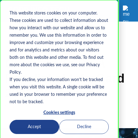
This website stores cookies on your computer.
These cookies are used to collect information about
how you interact with our website and allow us to
remember you. We use this information in order to
Cruciana Presentation
State And Local
MSP
improve and customize your browsing experience
SLTT
InfraGard
and for analytics and metrics about our visitors
both on this website and other media. To find out
Cruciana To Be A
more about the cookies we use, see our Privacy
Policy.
Panelist at InfraGard
If you decline, your information won’t be tracked
when you visit this website. A single cookie will be
2022 Workshop
used in your browser to remember your preference
not to be tracked.
Corp-InfoTech
Feb 28, 2022 2:34:29 PM
Cookies settings
Accept
Decline