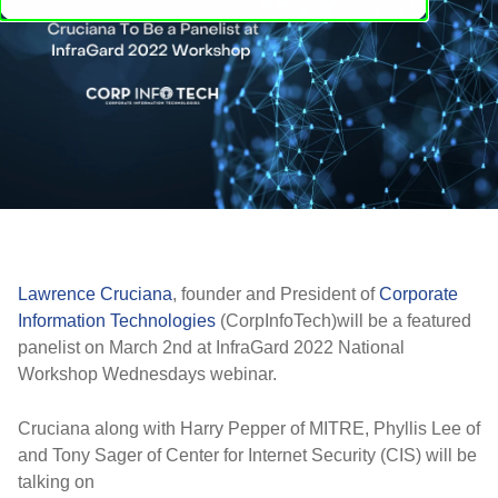
Lawrence Cruciana
, founder and President of
Corporate
Information Technologies
(CorpInfoTech)will be a featured
panelist on March 2nd at InfraGard 2022 National
Workshop Wednesdays webinar.
Cruciana along with Harry Pepper of MITRE, Phyllis Lee of
and Tony Sager of Center for Internet Security (CIS) will be
talking on