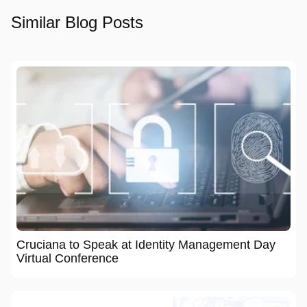
Similar Blog Posts
Cruciana to Speak at Identity Management Day
Virtual Conference