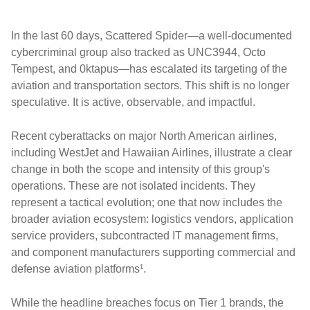
In the last 60 days, Scattered Spider—a well-documented
cybercriminal group also tracked as UNC3944, Octo
Tempest, and 0ktapus—has escalated its targeting of the
aviation and transportation sectors. This shift is no longer
speculative. It is active, observable, and impactful.
Recent cyberattacks on major North American airlines,
including WestJet and Hawaiian Airlines, illustrate a clear
change in both the scope and intensity of this group's
operations. These are not isolated incidents. They
represent a tactical evolution; one that now includes the
broader aviation ecosystem: logistics vendors, application
service providers, subcontracted IT management firms,
and component manufacturers supporting commercial and
defense aviation platforms¹.
While the headline breaches focus on Tier 1 brands, the