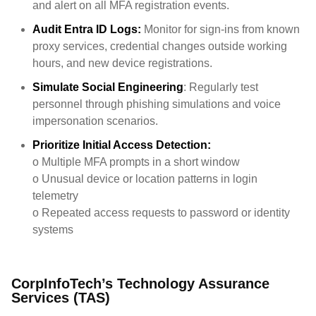
and alert on all MFA registration events.
Audit Entra ID Logs:
Monitor for sign-ins from known
proxy services, credential changes outside working
hours, and new device registrations.
Simulate Social Engineering
: Regularly test
personnel through phishing simulations and voice
impersonation scenarios.
Prioritize Initial Access Detection:
o
Multiple MFA prompts in a short window
o
Unusual device or location patterns in login
telemetry
o
Repeated access requests to password or identity
systems
CorpInfoTech’s Technology Assurance
Services (TAS)