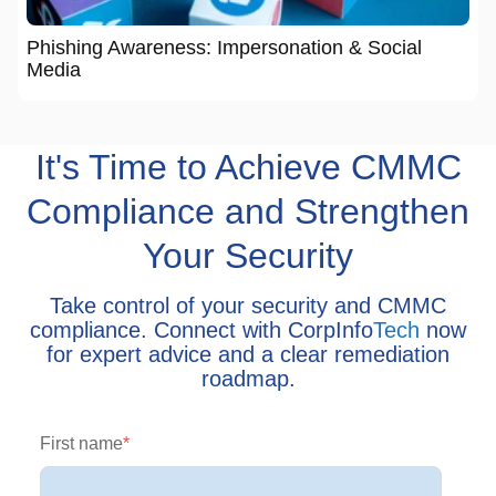
Phishing Awareness: Impersonation & Social
Media
It's Time to Achieve CMMC
Compliance and Strengthen
Your Security
Take control of your security and CMMC
compliance. Connect with CorpInfo
Tech
now
for expert advice and a clear remediation
roadmap.
First name
*