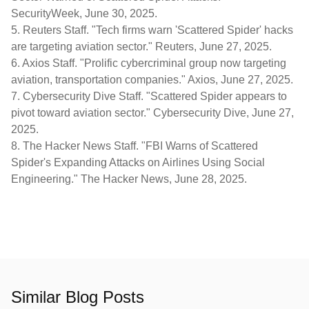
SecurityWeek
, June 30, 2025.
5.
Reuters Staff. "Tech firms warn 'Scattered Spider' hacks
are targeting aviation sector."
Reuters
, June 27, 2025.
6.
Axios Staff. "Prolific cybercriminal group now targeting
aviation, transportation companies."
Axios
, June 27, 2025.
7.
Cybersecurity Dive Staff. "Scattered Spider appears to
pivot toward aviation sector."
Cybersecurity Dive
, June 27,
2025.
8.
The Hacker News Staff. "FBI Warns of Scattered
Spider's Expanding Attacks on Airlines Using Social
Engineering."
The Hacker News
, June 28, 2025.
Similar Blog Posts