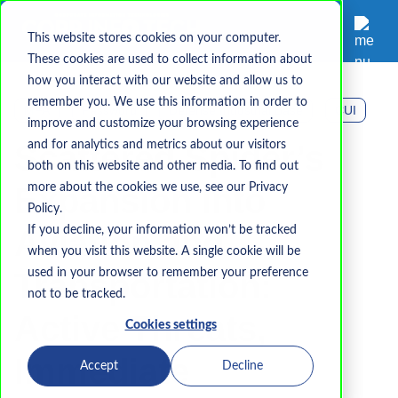
This website stores cookies on your computer.
These cookies are used to collect information about
how you interact with our website and allow us to
remember you. We use this information in order to
MFA
Password
Defense Industrial Base
CUI
improve and customize your browsing experience
Scattered Spider’s
and for analytics and metrics about our visitors
both on this website and other media. To find out
Expansion into
more about the cookies we use, see our Privacy
Policy.
Aviation and
If you decline, your information won’t be tracked
when you visit this website. A single cookie will be
Transportation:
used in your browser to remember your preference
not to be tracked.
Active Threats,
Cookies settings
Immediate
Accept
Decline