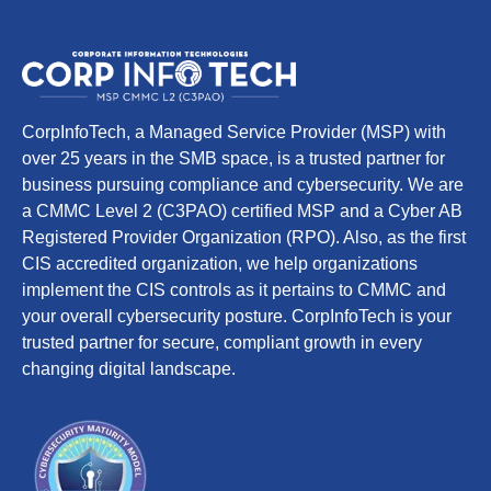
CorpInfoTech, a Managed Service Provider (MSP) with
over 25 years in the SMB space, is a trusted partner for
business pursuing compliance and cybersecurity. We are
a CMMC Level 2 (C3PAO) certified MSP and a Cyber AB
Registered Provider Organization (RPO). Also, as the first
CIS accredited organization, we help organizations
implement the CIS controls as it pertains to CMMC and
your overall cybersecurity posture. CorpInfoTech is your
trusted partner for secure, compliant growth in every
changing digital landscape.