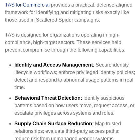
TAS for Commercial
provides a practical, defense-aligned
framework for identifying and mitigating risks exactly like
those used in Scattered Spider campaigns.
TAS is designed for organizations operating in high-
compliance, high-target sectors. These services help
prevent compromise through the following capabilities:
Identity and Access Management:
Secure identity
lifecycle workflows; enforce privileged identity policies;
detect and respond to abnormal usage patterns in real
time.
Behavioral Threat Detection:
Identify suspicious
patterns based on how users move, request access, or
escalate privileges across systems and roles.
Supply Chain Surface Reduction:
Map trusted
relationships; evaluate third-party access paths;
reduce risk from unmanaged vendor systems.