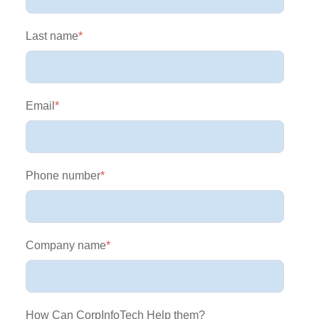
Last name
*
Email
*
Phone number
*
Company name
*
How Can CorpInfoTech Help them?