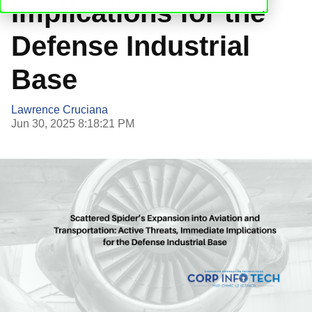
Implications for the
Defense Industrial
Base
Lawrence Cruciana
Jun 30, 2025 8:18:21 PM