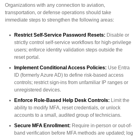
Organizations with any connection to aviation,
transportation, or defense operations should take
immediate steps to strengthen the following areas:
Restrict Self-Service Password Resets:
Disable or
strictly control self-service workflows for high-privilege
users; enforce identity validation steps outside the
reset portal.
Implement Conditional Access Policies:
Use Entra
ID (formerly Azure AD) to define risk-based access
controls; restrict sign-ins from unfamiliar IP ranges or
unregistered devices.
Enforce Role-Based Help Desk Controls:
Limit the
ability to modify MFA, reset credentials, or unlock
accounts to a small, audited group of technicians.
Secure MFA Enrollment:
Require in-person or out-of-
band verification before MFA methods are updated; log