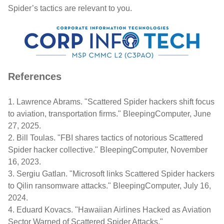
Spider’s tactics are relevant to you.
References
1.
Lawrence Abrams. "Scattered Spider hackers shift focus
to aviation, transportation firms."
BleepingComputer
, June
27, 2025.
2.
Bill
Toulas
. "FBI shares tactics of notorious Scattered
Spider hacker collective."
BleepingComputer
, November
16, 2023.
3.
Sergiu
Gatlan
. "Microsoft links Scattered Spider hackers
to
Qilin
ransomware attacks."
BleepingComputer
, July 16,
2024.
4.
Eduard Kovacs. "Hawaiian Airlines Hacked as Aviation
Sector Warned of Scattered Spider Attacks."