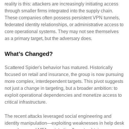
reality is this: attackers are increasingly initiating access
through smaller firms integrated into the supply chain.
These companies often possess persistent VPN tunnels,
federated identity relationships, or administrative access to
core operational systems. They may not see themselves
as a primary target, but the adversary does.
What’s Changed?
Scattered Spider's behavior has matured. Historically
focused on retail and insurance, the group is now pursuing
more complex, interdependent targets. This pivot suggests
not just a change in targeting, but a broader ambition: to
exploit operational dependencies and monetize access to
critical infrastructure.
The recent attacks leveraged social engineering and
identity manipulation—exploiting weaknesses in help desk