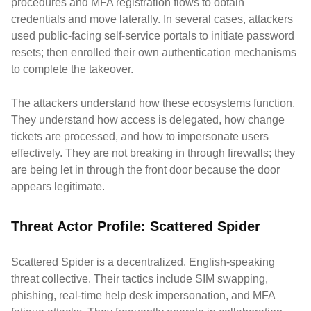
procedures and MFA registration flows to obtain
credentials and move laterally. In several cases, attackers
used public-facing self-service portals to initiate password
resets; then enrolled their own authentication mechanisms
to complete the takeover.
The attackers understand how these ecosystems function.
They understand how access is delegated, how change
tickets are processed, and how to impersonate users
effectively. They are not breaking in through firewalls; they
are being let in through the front door because the door
appears legitimate.
Threat Actor Profile: Scattered Spider
Scattered Spider is a decentralized, English-speaking
threat collective. Their tactics include SIM swapping,
phishing, real-time help desk impersonation, and MFA