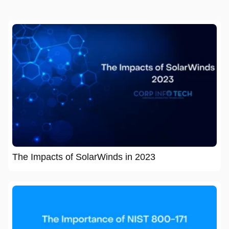
The Impacts of SolarWinds in 2023