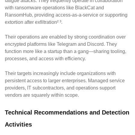
fatigue attacks. They frequently operate in collaboration
with ransomware operations like BlackCat and
RansomHub, providing access-as-a-service or supporting
extortion after exfiltration² ³.
Their operations are enabled by strong coordination over
encrypted platforms like Telegram and Discord. They
function more like a startup than a gang—sharing tooling,
processes, and access with efficiency.
Their targets increasingly include organizations with
persistent access to larger enterprises. Managed service
providers, IT subcontractors, and operations support
vendors are squarely within scope.
Technical Recommendations and Detection
Activities