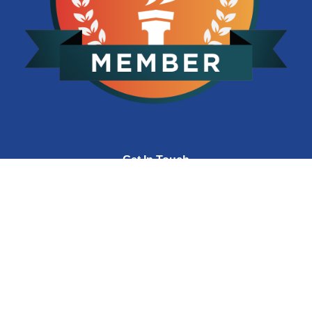
Get In Touch
(704) 392-3031
hello@corp-infotech.com
8801 J.M. Keynes Dr., Suite 250
Charlotte, NC 28262