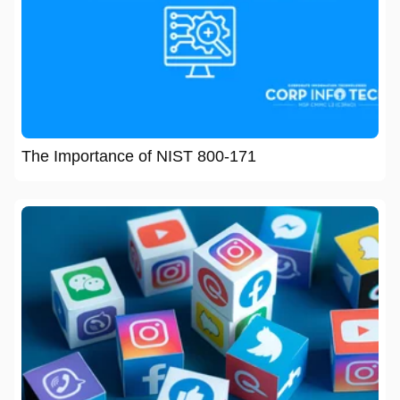
The Importance of NIST 800-171