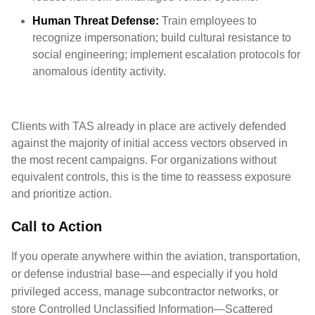
Human Threat Defense:
Train employees to
recognize impersonation; build cultural resistance to
social engineering; implement escalation protocols for
anomalous identity activity.
Clients with TAS already in place are actively defended
against the majority of initial access vectors observed in
the most recent campaigns. For organizations without
equivalent controls, this is the time to reassess exposure
and prioritize action.
Call to Action
If you operate anywhere within the aviation, transportation,
or defense industrial base—and especially if you hold
privileged access, manage subcontractor networks, or
store Controlled Unclassified Information—Scattered