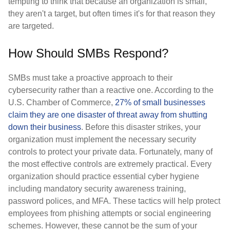
tempting to think that because an organization is small,
they aren't a target, but often times it's for that reason they
are targeted.
How Should SMBs Respond?
SMBs must take a proactive approach to their
cybersecurity rather than a reactive one. According to the
U.S. Chamber of Commerce,
27% of small businesses
claim they are one disaster of threat away from shutting
down their business
. Before this disaster strikes, your
organization must implement the necessary security
controls to protect your private data. Fortunately, many of
the most effective controls are extremely practical. Every
organization should practice essential cyber hygiene
including mandatory security awareness training,
password polices, and MFA. These tactics will help protect
employees from phishing attempts or social engineering
schemes. However, these cannot be the sum of your