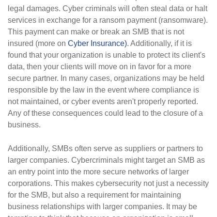
legal damages. Cyber criminals will often steal data or halt
services in exchange for a ransom payment (ransomware).
This payment can make or break an SMB that is not
insured (more on
Cyber Insurance)
. Additionally, if it is
found that your organization is unable to protect its client's
data, then your clients will move on in favor for a more
secure partner. In many cases, organizations may be held
responsible by the law in the event where compliance is
not maintained, or cyber events aren't properly reported.
Any of these consequences could lead to the closure of a
business.
Additionally,
SMBs often serve as suppliers or partners to
larger companies. Cybercriminals might target an SMB as
an entry point into the more secure networks of larger
corporations. This makes cybersecurity not just a necessity
for the SMB, but also a requirement for maintaining
business relationships with larger companies. It may be