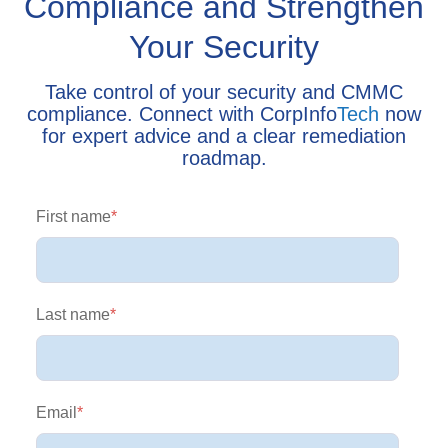
Compliance and Strengthen
Your Security
Take control of your security and CMMC
compliance. Connect with CorpInfo
Tech
now
for expert advice and a clear remediation
roadmap.
First name
*
Last name
*
Email
*