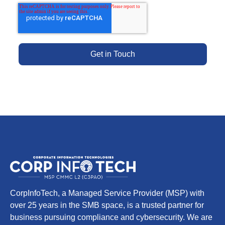
CorpInfoTech, a Managed Service Provider (MSP) with
over 25 years in the SMB space, is a trusted partner for
business pursuing compliance and cybersecurity. We are