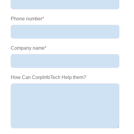
Phone number
*
Company name
*
How Can CorpInfoTech Help them?