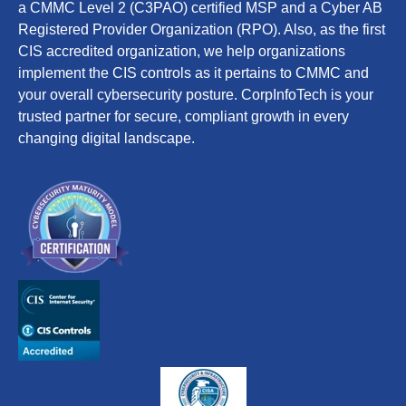
a CMMC Level 2 (C3PAO) certified MSP and a Cyber AB
Registered Provider Organization (RPO). Also, as the first
CIS accredited organization, we help organizations
implement the CIS controls as it pertains to CMMC and
your overall cybersecurity posture. CorpInfoTech is your
trusted partner for secure, compliant growth in every
changing digital landscape.