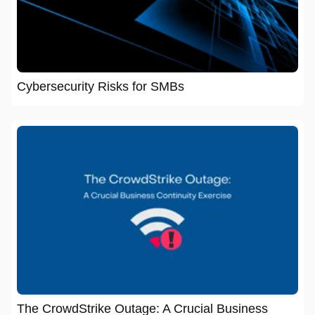
Cybersecurity Risks for SMBs
The CrowdStrike Outage: A Crucial Business