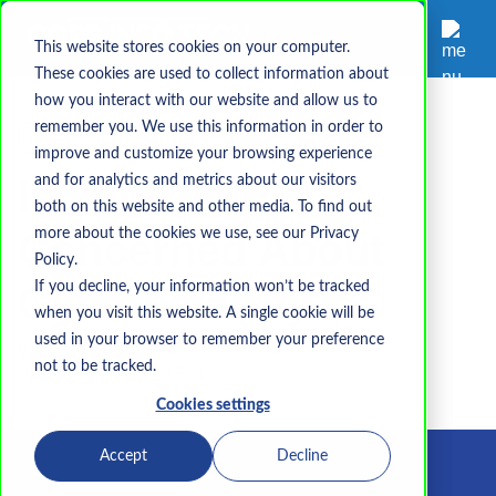
This website stores cookies on your computer.
These cookies are used to collect information about
how you interact with our website and allow us to
remember you. We use this information in order to
Cybersecurity SMB
SMB
improve and customize your browsing experience
Is Your SMB
and for analytics and metrics about our visitors
both on this website and other media. To find out
Concerned About
more about the cookies we use, see our Privacy
Policy.
Cybersecurity?
If you decline, your information won’t be tracked
when you visit this website. A single cookie will be
used in your browser to remember your preference
Waits Sharpe
not to be tracked.
Apr 9, 2024 1:29:29 PM
Cookies settings
Accept
Decline