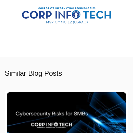
Similar Blog Posts