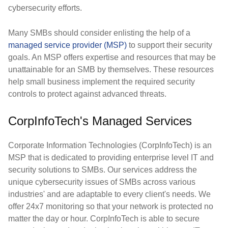
cybersecurity efforts.
Many SMBs should consider enlisting the help of a
managed service provider (MSP)
to support their security
goals. An MSP offers expertise and resources that may be
unattainable for an SMB by themselves. These resources
help small business implement the required security
controls to protect against advanced threats.
CorpInfoTech's Managed Services
Corporate Information Technologies (CorpInfoTech) is an
MSP that is dedicated to providing enterprise level IT and
security solutions to SMBs. Our services address the
unique cybersecurity issues of SMBs across various
industries' and are adaptable to every client's needs. We
offer 24x7 monitoring so that your network is protected no
matter the day or hour. CorpInfoTech is able to secure