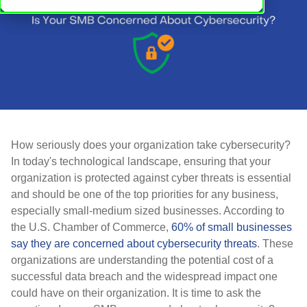
How seriously does your organization take cybersecurity?
In today's technological landscape, ensuring that your
organization is protected against cyber threats is essential
and should be one of the top priorities for any business,
especially small-medium sized businesses. According to
the U.S. Chamber of Commerce,
60% of small businesses
say they are concerned about cybersecurity threats
. These
organizations are understanding the potential cost of a
successful data breach and the widespread impact one
could have on their organization. It is time to ask the