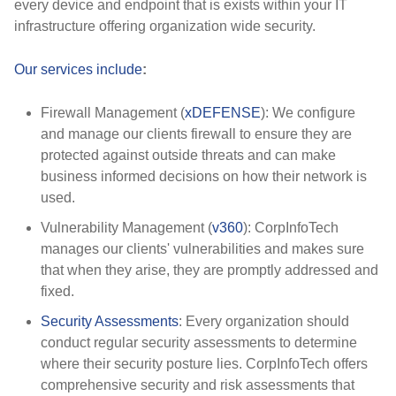
every device and endpoint that is exists within your IT
infrastructure offering organization wide security.
Our services include
:
Firewall Management (
xDEFENSE
): We configure
and manage our clients firewall to ensure they are
protected against outside threats and can make
business informed decisions on how their network is
used.
Vulnerability Management (
v360
): CorpInfoTech
manages our clients' vulnerabilities and makes sure
that when they arise, they are promptly addressed and
fixed.
Security Assessments
: Every organization should
conduct regular security assessments to determine
where their security posture lies. CorpInfoTech offers
comprehensive security and risk assessments that