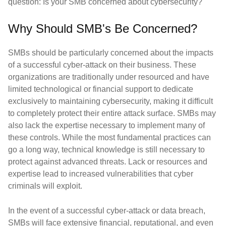
question: Is your SMB concerned about cybersecurity?
Why Should SMB's Be Concerned?
SMBs should be particularly concerned about the impacts
of a successful cyber-attack on their business. These
organizations are traditionally under resourced and have
limited technological or financial support to dedicate
exclusively to maintaining cybersecurity, making it difficult
to completely protect their entire attack surface. SMBs may
also lack the expertise necessary to implement many of
these controls. While the most fundamental practices can
go a long way, technical knowledge is still necessary to
protect against advanced threats. Lack or resources and
expertise lead to increased vulnerabilities that cyber
criminals will exploit.
In the event of a successful cyber-attack or data breach,
SMBs will face extensive financial, reputational, and even