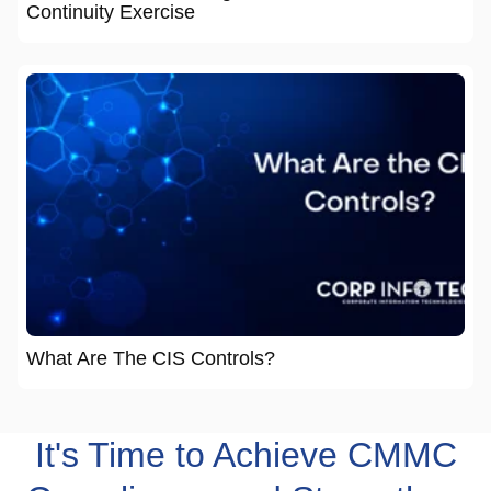
Continuity Exercise
What Are The CIS Controls?
It's Time to Achieve CMMC