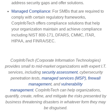
address security gaps and offer solutions.
Managed Compliance
: For SMBs that are required to
comply with certain regulatory frameworks,
CorpInfoTech offers compliance solutions that help
your organization maintain and achieve compliance
including NIST 800-171, DFARS, CMMC, ITAR,
HIPAA, and FINRA/SEC.
CorpInfoTech (Corporate Information Technologies)
provides small to mid-market organizations with expert I.T.
services, including
security assessment
, cybersecurity
penetration tests,
managed services (MSP)
,
firewall
managemen
t, and
vulnerability
management
. CorpInfoTech can help organizations,
quantify, create, refine, and mitigate the risks presented by
business threatening disasters in whatever form they may
be disguised.