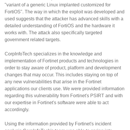
"variant of a generic Linux implanted customized for
FortiOS". The way in which the exploit was developed and
used suggests that the attacker has advanced skills with a
detailed understanding of FortiOS and the hardware it
works with. The attack also specifically targeted
government related targets.
CorpInfoTech specializes in the knowledge and
implementation of Fortinet products and technologies in
order to stay aware of product, platform and development
changes that may occur. This includes staying on top of
any new vulnerabilities that arise in the Fortinet
applications our clients use. We were provided information
regarding this vulnerability from Fortinet's PSIRT and with
our expertise in Fortinet's software were able to act
accordingly.
Using the information provided by Fortinet's incident