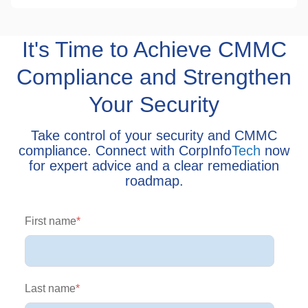
It's Time to Achieve CMMC
Compliance and Strengthen
Your Security
Take control of your security and CMMC
compliance. Connect with CorpInfo
Tech
now
for expert advice and a clear remediation
roadmap.
First name
*
Last name
*