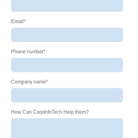
Email
*
Phone number
*
Company name
*
How Can CorpInfoTech Help them?