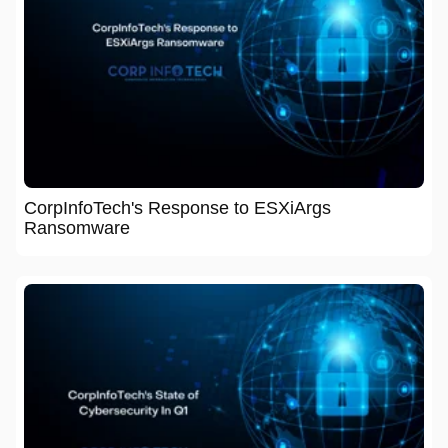
CorpInfoTech's Response to ESXiArgs
Ransomware