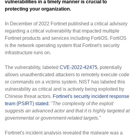
vulnerabilities in a timely manner is crucial to
protecting your organization.
In December of 2022 Fortinet published a critical advisory
regarding a critical vulnerability that impacted multiple
Fortinet products and services including FortiOS. FortiOS
is the network operating system that Fortinet's security
infrastructure runs on.
The vulnerability, labeled
CVE-2022-42475
, potentially
allows unauthenticated attackers to remotely execute code
or commands on a victims system. NIST has labeled this
vulnerability as critical and is actively being exploited by
Chinese threat actors.
Fortinet's security incident response
team (PSIRT) stated:
"The complexity of the exploit
suggests an advanced actor and that it is highly targeted at
governmental or government-related targets."
Fortinet's incident analysis revealed the malware was a