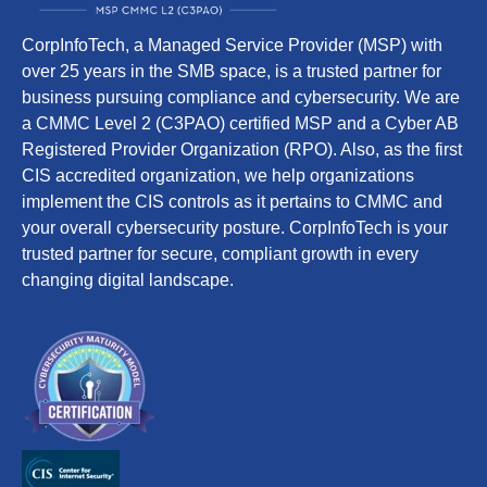
CorpInfoTech, a Managed Service Provider (MSP) with
over 25 years in the SMB space, is a trusted partner for
business pursuing compliance and cybersecurity. We are
a CMMC Level 2 (C3PAO) certified MSP and a Cyber AB
Registered Provider Organization (RPO). Also, as the first
CIS accredited organization, we help organizations
implement the CIS controls as it pertains to CMMC and
your overall cybersecurity posture. CorpInfoTech is your
trusted partner for secure, compliant growth in every
changing digital landscape.