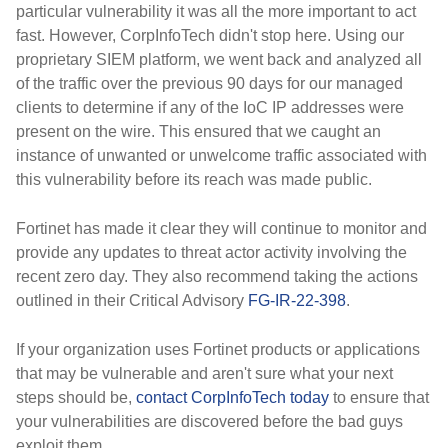
particular vulnerability it was all the more important to act
fast. However, CorpInfoTech didn't stop here. Using our
proprietary SIEM platform, we went back and analyzed all
of the traffic over the previous 90 days for our managed
clients to determine if any of the IoC IP addresses were
present on the wire. This ensured that we caught an
instance of unwanted or unwelcome traffic associated with
this vulnerability before its reach was made public.
Fortinet has made it clear they will continue to monitor and
provide any updates to threat actor activity involving the
recent zero day. They also recommend taking the actions
outlined in their Critical Advisory
FG-IR-22-398
.
If your organization uses Fortinet products or applications
that may be vulnerable and aren't sure what your next
steps should be,
contact CorpInfoTech today
to ensure that
your vulnerabilities are discovered before the bad guys
exploit them.