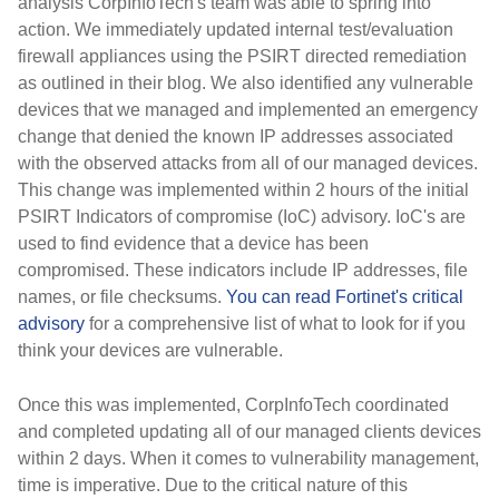
analysis CorpInfoTech's team was able to spring into
action. We immediately updated internal test/evaluation
firewall appliances using the PSIRT directed remediation
as outlined in their blog. We also identified any vulnerable
devices that we managed and implemented an emergency
change that denied the known IP addresses associated
with the observed attacks from all of our managed devices.
This change was implemented within 2 hours of the initial
PSIRT Indicators of compromise (IoC) advisory. IoC's are
used to find evidence that a device has been
compromised. These indicators include IP addresses, file
names, or file checksums.
You can read Fortinet's critical
advisory
for a comprehensive list of what to look for if you
think your devices are vulnerable.
Once this was implemented, CorpInfoTech coordinated
and completed updating all of our managed clients devices
within 2 days. When it comes to vulnerability management,
time is imperative. Due to the critical nature of this