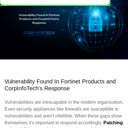
Vulnerability Found In Fortinet Products and
CorpInfoTech's Response
Vulnerabilities are inescapable in the modern organization.
Even security appliances like firewalls are susceptible to
vulnerabilities and aren't infallible. When these gaps show
themselves it's important to respond accordingly.
Patching