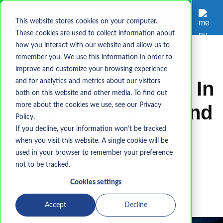
This website stores cookies on your computer.
These cookies are used to collect information about
how you interact with our website and allow us to
remember you. We use this information in order to
Patching
Malware
Vulnerability Management
improve and customize your browsing experience
Vulnerability Found In
and for analytics and metrics about our visitors
both on this website and other media. To find out
Fortinet Products and
more about the cookies we use, see our Privacy
Policy.
CorpInfoTech's
If you decline, your information won’t be tracked
when you visit this website. A single cookie will be
Response
used in your browser to remember your preference
not to be tracked.
Waits Sharpe
Cookies settings
Jan 24, 2023 6:16:06 PM
Accept
Decline