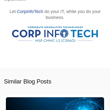
Let
CorpInfoTech
do your IT, while you do your
business.
Similar Blog Posts