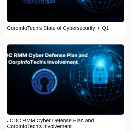
CorpInfoTech's State of Cybersecurity in Q1
JCDC RMM Cyber Defense Plan and
CorpInfoTech's Involvement