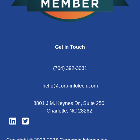
Get In Touch
(704) 392-3031
hello@corp-infotech.com
8801 J.M. Keynes Dr., Suite 250
Charlotte, NC 28262