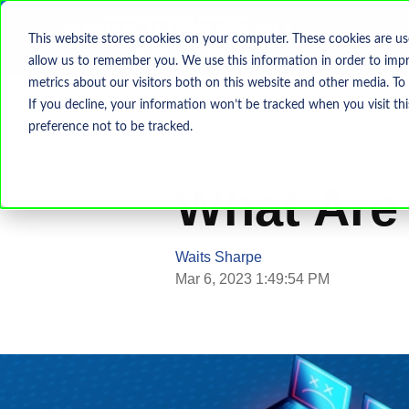
This website stores cookies on your computer. These cookies are us
allow us to remember you. We use this information in order to imp
metrics about our visitors both on this website and other media. To
If you decline, your information won’t be tracked when you visit th
preference not to be tracked.
Cyber Security
Phishing
Cyb
What Are
Waits Sharpe
Mar 6, 2023 1:49:54 PM