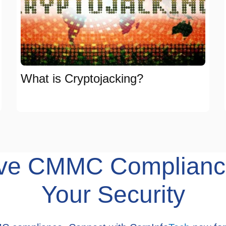
What is Cryptojacking?
hieve CMMC Complianc
Your Security