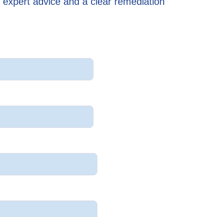
 expert advice and a clear remediation