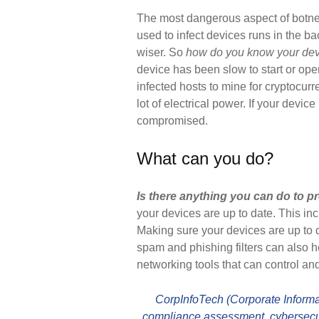
The most dangerous aspect of botne
used to infect devices runs in the b
wiser. So
how do you know your devic
device has been slow to start or ope
infected hosts to mine for cryptocurr
lot of electrical power. If your devic
compromised.
What can you do?
Is there anything you can do to pr
your devices are up to date. This i
Making sure your devices are up to d
spam and phishing filters can also
networking tools that can control a
CorpInfoTech (Corporate Informat
compliance assessment, cybersecur