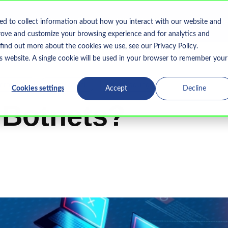
Home
What We Do
Who We Serve
Resourc
ed to collect information about how you interact with our website and
Show submenu for What We Do
rove and customize your browsing experience and for analytics and
 find out more about the cookies we use, see our Privacy Policy.
is website. A single cookie will be used in your browser to remember your
erattacks
DDoS Attack
Cryptojacking
Cookies settings
Accept
Decline
 Botnets?