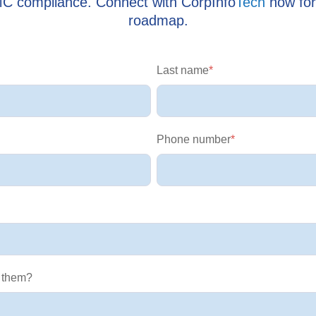
MC compliance. Connect with CorpInfo
Tech
now for
roadmap.
Last name
*
Phone number
*
 them?