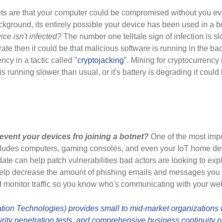
ts are that your computer could be compromised without you e
ackground, its entirely possible your device has been used in a 
e isn't infected?
The number one telltale sign of infection is s
rate then it could be that malicious software is running in the b
ency in a tactic called
"cryptojacking"
. Mining for cryptocurrency
e is running slower than usual, or it's battery is degrading it coul
event your devices fro joining a botnet?
One of the most impor
ncludes computers, gaming consoles, and even your IoT home devi
ate can help patch vulnerabilities bad actors are looking to exp
 help decrease the amount of phishing emails and messages you
nd monitor traffic so you know who's communicating with your we
ion Technologies) provides small to mid-market organizations wi
ity penetration tests, and comprehensive business continuity p