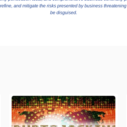
, refine, and mitigate the risks presented by business threatenin
be disguised.