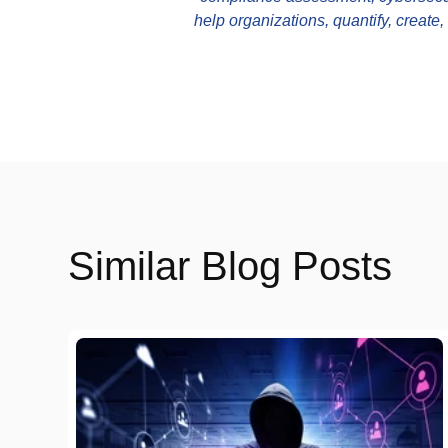
help organizations, quantify, create
Similar Blog Posts