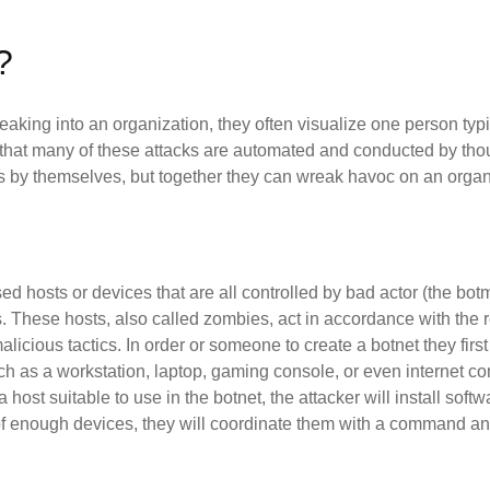
?
king into an organization, they often visualize one person typi
is that many of these attacks are automated and conducted by t
 by themselves, but together they can wreak havoc on an organ
ed hosts or devices that are all controlled by bad actor (the bot
 These hosts, also called zombies, act in accordance with the res
icious tactics. In order or someone to create a botnet they first 
ch as a workstation, laptop, gaming console, or even internet c
host suitable to use in the botnet, the attacker will install softwa
 of enough devices, they will coordinate them with a command an