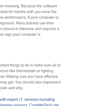
ven knowing. Because the software
botnet for months with you none the
low performance. If your computer or
ackground. Many botnets use their
 is resource intensive and requires a
d be sign your computer is
tant things to do is make sure all of
ces like thermostats or lighting.
loit. Making sure you have effective
 may get. You should also implement
bsite and why.
th expert I.T. services including
lanning services. CorpInfoTech can