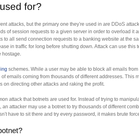
used for?
erent attacks, but the primary one they're used in are DDoS attac
 of session requests to a given server in order to overload it a
s to all send connection requests to a banking website at the s
ase in traffic for long before shutting down. Attack can use this t
e hostage.
hing
schemes. While a user may be able to block all emails from
nds of emails coming from thousands of different addresses. This
s on directing other attacks and raking the profit.
n attack that botnets are used for. Instead of trying to manipulat
, an attacker may use a botnet to try thousands of different comb
sn't have to sit there and try every password, it makes brute for
 botnet?