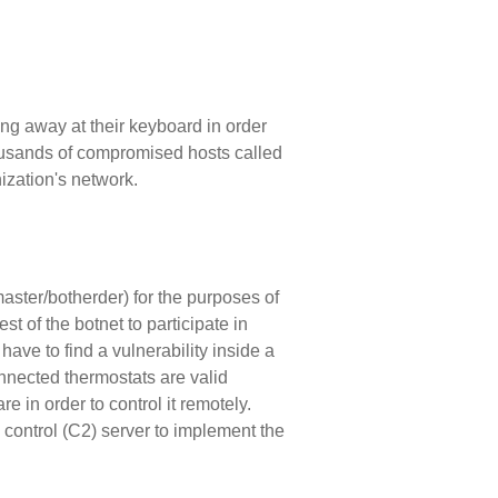
ng away at their keyboard in order
housands of compromised hosts called
ization's network.
master/botherder) for the purposes of
t of the botnet to participate in
have to find a vulnerability inside a
onnected thermostats are valid
re in order to control it remotely.
 control (C2) server to implement the