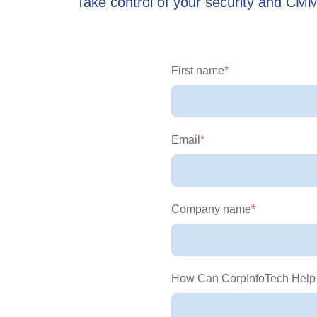
Take control of your security and CM
First name
*
Email
*
Company name
*
How Can CorpInfoTech Help