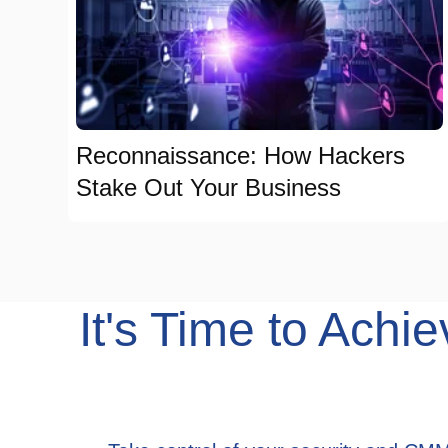
Reconnaissance: How Hackers
Stake Out Your Business
It's Time to Ac