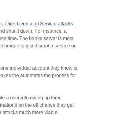
ks.
Direct Denial of Service attacks
nd shut it down. For instance, a
ame time. The banks server is most
echnique to just disrupt a service or
 one individual account they know is
 makes the automates the process for
e a user into giving up their
inations on the off chance they get
ce attacks much more viable.