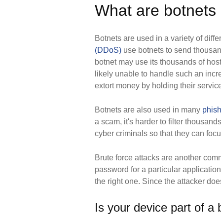
What are botnets 
Botnets are used in a variety of diff
(DDoS)
use botnets to send thousands
botnet may use its thousands of host
likely unable to handle such an incre
extort money by holding their servic
Botnets are also used in many
phis
a scam, it's harder to filter thousa
cyber criminals so that they can focu
Brute force attacks are another commo
password for a particular application
the right one. Since the attacker doe
Is your device part of a