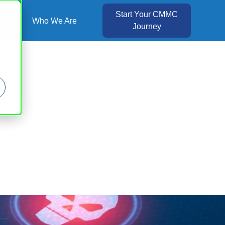
Start Your CMMC
es
Who We Are
Journey
Show submenu for Resources