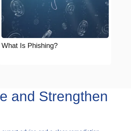
What Is Phishing?
e and Strengthen