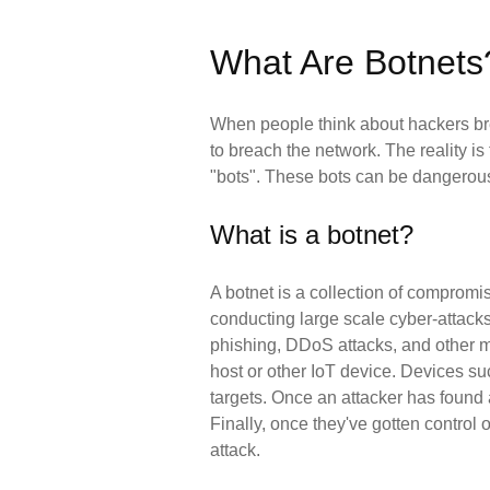
What Are Botnets
When people think about hackers brea
to breach the network. The reality 
"bots". These bots can be dangerous
What is a botnet?
A botnet is a collection of compromis
conducting large scale cyber-attacks.
phishing, DDoS attacks, and other mal
host or other IoT device. Devices su
targets. Once an attacker has found a 
Finally, once they've gotten control
attack.