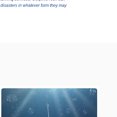
g disasters in whatever form they may