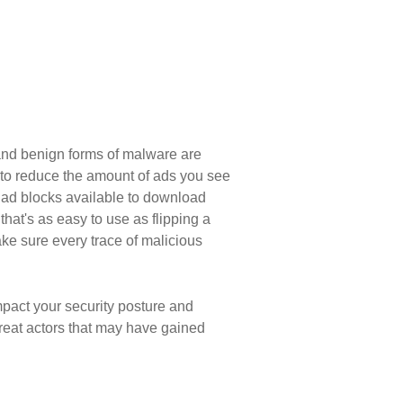
 and benign forms of malware are
t to reduce the amount of ads you see
e ad blocks available to download
at's as easy to use as flipping a
ke sure every trace of malicious
mpact your security posture and
hreat actors that may have gained