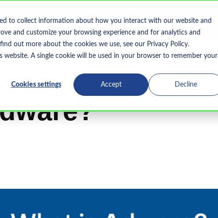
Home
What We Do
Who We Serve
Resourc
ed to collect information about how you interact with our website and
Show submenu for What We Do
rove and customize your browsing experience and for analytics and
 find out more about the cookies we use, see our Privacy Policy.
is website. A single cookie will be used in your browser to remember your
-Ups
Cookies settings
Accept
Decline
Adware?