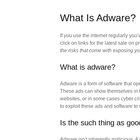
What Is Adware?
If you use the internet regularly yo
click on links for the latest sale on 
the risks that come with exposing y
What is adware?
Adware is a form of software that op
These ads can show themselves in the
websites, or in some cases cyber cri
to exploit these ads and software to
Is the such thing as go
Adware isn't inherently malicious. A 