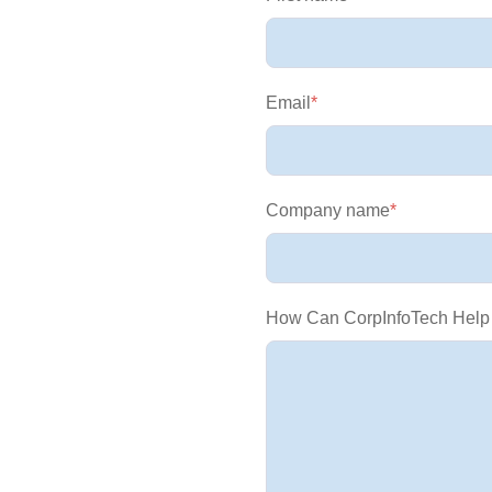
Email
*
Company name
*
How Can CorpInfoTech Help