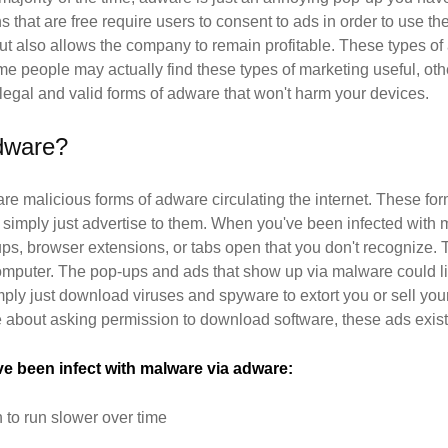
ns that are free require users to consent to ads in order to use th
 but also allows the company to remain profitable. These types of
ome people may actually find these types of marketing useful, othe
 legal and valid forms of adware that won't harm your devices.
dware?
are malicious forms of adware circulating the internet. These fo
 simply just advertise to them. When you've been infected wit
ps, browser extensions, or tabs open that you don't recognize.
omputer. The pop-ups and ads that show up via malware could lin
ply just download viruses and spyware to extort you or sell you
e about asking permission to download software, these ads exist
've been infect with malware via adware:
o run slower over time