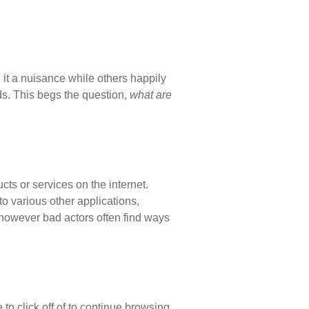
 it a nuisance while others happily
ends. This begs the question,
what are
ts or services on the internet.
o various other applications,
 however bad actors often find ways
to click off of to continue browsing