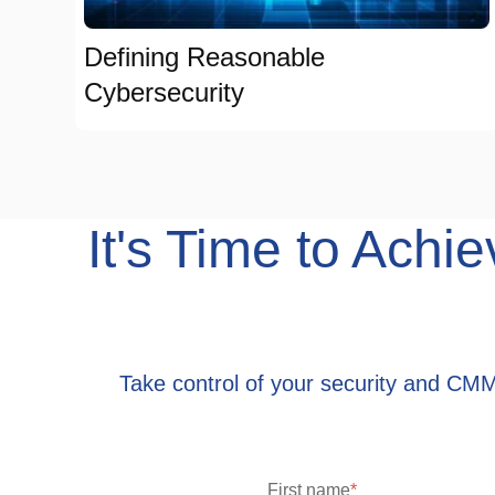
Defining Reasonable
Cybersecurity
It's Time to Ac
Take control of your security and CM
First name
*