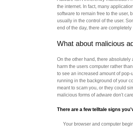
the internet. In fact, many applicatio
software to remain free to the user,
usually in the control of the user. S
end of the day, there are completely
What about malicious a
On the other hand, there absolutely 
harm the users computer rather than
to see an increased amount of pop-u
running in the background of your c
meant to scam you, or they could sim
malicious forms of adware don't car
There are a few telltale signs you
Your browser and computer begin t