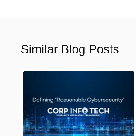
Similar Blog Posts