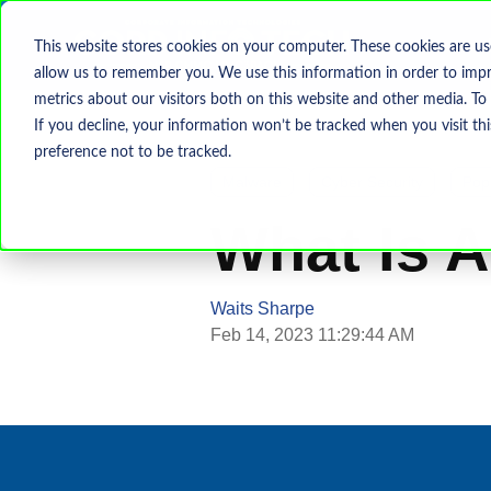
This website stores cookies on your computer. These cookies are us
allow us to remember you. We use this information in order to imp
metrics about our visitors both on this website and other media. To
If you decline, your information won’t be tracked when you visit th
preference not to be tracked.
Malware
Cyber Security
Pop
What Is 
Waits Sharpe
Feb 14, 2023 11:29:44 AM