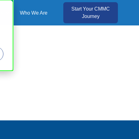
Start Your CMMC
es
Who We Are
Journey
Show submenu for Resources