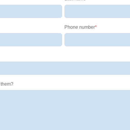
Phone number
*
 them?