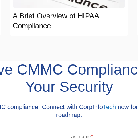
A Brief Overview of HIPAA
Compliance
hieve CMMC Complianc
Your Security
MC compliance. Connect with CorpInfo
Tech
now for
roadmap.
Last name
*