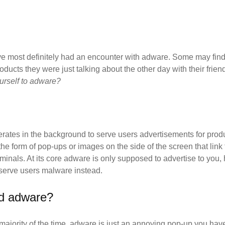
u've most definitely had an encounter with adware. Some may find
products they were just talking about the other day with their fri
ourself to adware?
erates in the background to serve users advertisements for produc
 form of pop-ups or images on the side of the screen that link t
minals. At its core adware is only supposed to advertise to you,
 serve users malware instead.
od adware?
majority of the time, adware is just an annoying pop-up you have 