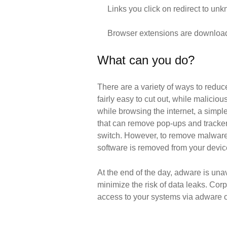
Links you click on redirect to un
Browser extensions are downloade
What can you do?
There are a variety of ways to redu
fairly easy to cut out, while malici
while browsing the internet, a simpl
that can remove pop-ups and trackers
switch. However, to remove malware 
software is removed from your devic
At the end of the day, adware is una
minimize the risk of data leaks. Co
access to your systems via adware or