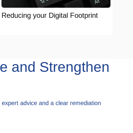
Reducing your Digital Footprint
e and Strengthen
 expert advice and a clear remediation