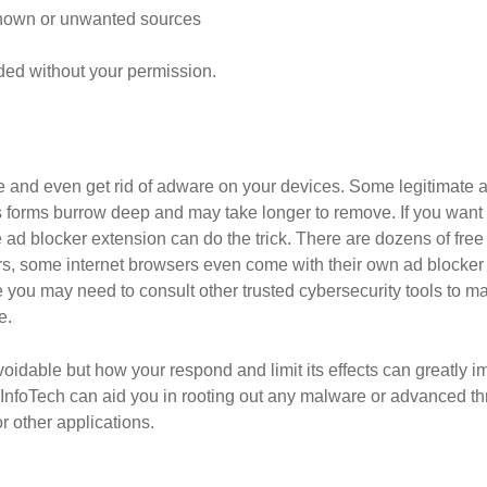
known or unwanted sources
d without your permission.
ce and even get rid of adware on your devices. Some legitimate
ous forms burrow deep and may take longer to remove. If you wan
e ad blocker extension can do the trick. There are dozens of fre
, some internet browsers even come with their own ad blocker th
you may need to consult other trusted cybersecurity tools to ma
e.
voidable but how your respond and limit its effects can greatly i
rpInfoTech can aid you in rooting out any malware or advanced t
 other applications.