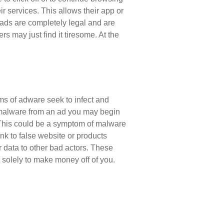
eir services. This allows their app or
 ads are completely legal and are
rs may just find it tiresome. At the
rms of adware seek to infect and
h malware from an ad you may begin
 This could be a symptom of malware
k to false website or products
r data to other bad actors. These
 solely to make money off of you.