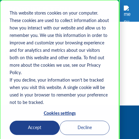
This website stores cookies on your computer.
These cookies are used to collect information about
how you interact with our website and allow us to
remember you. We use this information in order to
DIB
CMMC
CUI
NIST 800-171
improve and customize your browsing experience
What is NIST 800-
and for analytics and metrics about our visitors
both on this website and other media. To find out
171?
more about the cookies we use, see our Privacy
Policy.
If you decline, your information won’t be tracked
Waits Sharpe
when you visit this website. A single cookie will be
Aug 8, 2022 2:35:58 PM
used in your browser to remember your preference
not to be tracked.
Cookies settings
Accept
Decline