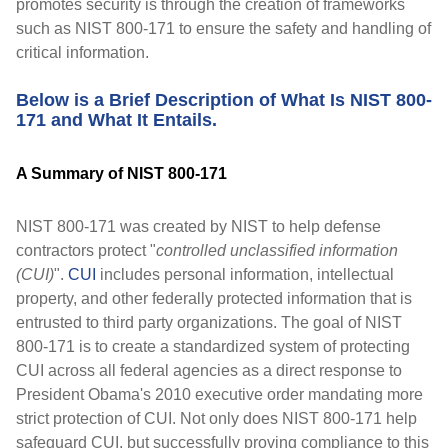
promotes security is through the creation of frameworks
such as NIST 800-171 to ensure the safety and handling of
critical information.
Below is a Brief Description of What Is NIST 800-
171 and What It Entails.
A Summary of NIST 800-171
NIST 800-171 was created by NIST to help defense
contractors protect "
controlled unclassified information
(CUI)
".
CUI
includes personal information, intellectual
property, and other federally protected information that is
entrusted to third party organizations. The goal of NIST
800-171 is to create a standardized system of protecting
CUI across all federal agencies as a direct response to
President Obama's 2010 executive order mandating more
strict protection of CUI. Not only does NIST 800-171 help
safeguard CUI, but successfully proving compliance to this