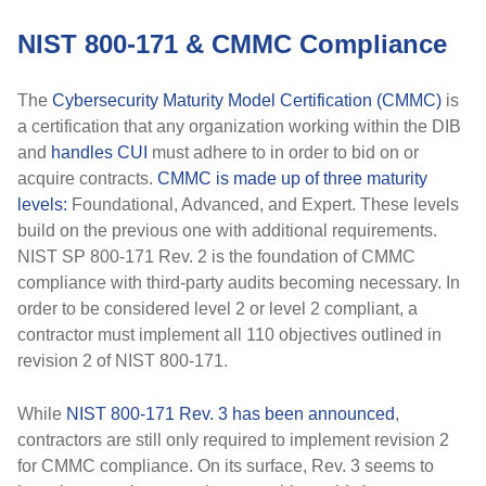
NIST 800-171 & CMMC Compliance
The
Cybersecurity Maturity Model Certification (CMMC)
is
a certification that any organization working within the DIB
and
handles CUI
must adhere to in order to bid on or
acquire contracts.
CMMC is made up of three maturity
levels:
Foundational, Advanced, and Expert. These levels
build on the previous one with additional requirements.
NIST SP 800-171 Rev. 2 is the foundation of CMMC
compliance with third-party audits becoming necessary. In
order to be considered level 2 or level 2 compliant, a
contractor must implement all 110 objectives outlined in
revision 2 of NIST 800-171.
While
NIST 800-171 Rev. 3 has been announced
,
contractors are still only required to implement revision 2
for CMMC compliance. On its surface, Rev. 3 seems to