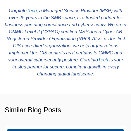
CorpInfo
Tech
, a Managed Service Provider (MSP) with
over 25 years in the SMB space, is a trusted partner for
business pursuing compliance and cybersecurity. We are a
CMMC Level 2 (C3PAO) certified MSP and a Cyber AB
Registered Provider Organization (RPO). Also, as the first
CIS accredited organization, we help organizations
implement the CIS controls as it pertains to CMMC and
your overall cybersecurity posture. CorpInfo
Tech
is your
trusted partner for secure, compliant growth in every
changing digital landscape.
Similar Blog Posts