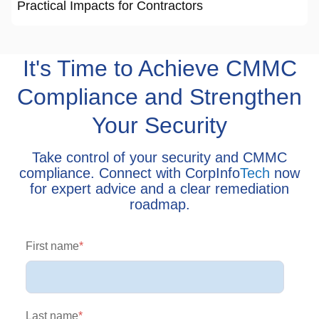
Practical Impacts for Contractors
It's Time to Achieve CMMC
Compliance and Strengthen
Your Security
Take control of your security and CMMC
compliance. Connect with CorpInfo
Tech
now
for expert advice and a clear remediation
roadmap.
First name
*
Last name
*