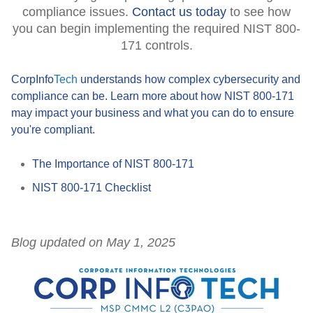
compliance issues.
Contact us today
to see how
you can begin implementing the required NIST 800-
171 controls.
CorpInfo
Tech
understands how complex cybersecurity and
compliance can be. Learn more about how NIST 800-171
may impact your business and what you can do to ensure
you're compliant.
The Importance of NIST 800-171
NIST 800-171 Checklist
Blog updated on May 1, 2025