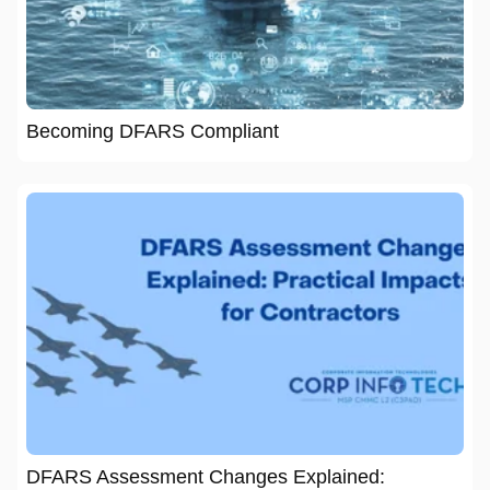
Becoming DFARS Compliant
DFARS Assessment Changes Explained: