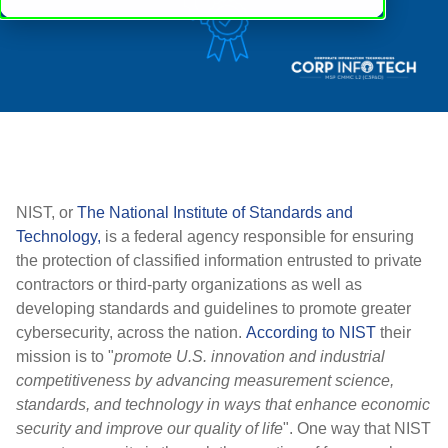
NIST, or
The National Institute of Standards and
Technology,
is a federal agency responsible for ensuring
the protection of classified information entrusted to private
contractors or third-party organizations as well as
developing standards and guidelines to promote greater
cybersecurity, across the nation.
According to NIST
their
mission is to "
promote U.S. innovation and industrial
competitiveness by advancing measurement science,
standards, and technology in ways that enhance economic
security and improve our quality of life
". One way that NIST