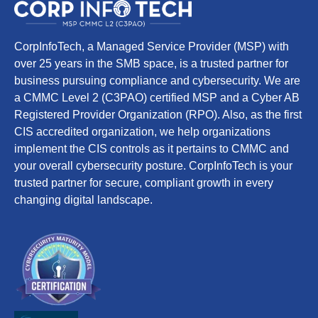
CorpInfoTech, a Managed Service Provider (MSP) with
over 25 years in the SMB space, is a trusted partner for
business pursuing compliance and cybersecurity. We are
a CMMC Level 2 (C3PAO) certified MSP and a Cyber AB
Registered Provider Organization (RPO). Also, as the first
CIS accredited organization, we help organizations
implement the CIS controls as it pertains to CMMC and
your overall cybersecurity posture. CorpInfoTech is your
trusted partner for secure, compliant growth in every
changing digital landscape.