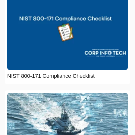
NIST 800-171 Compliance Checklist