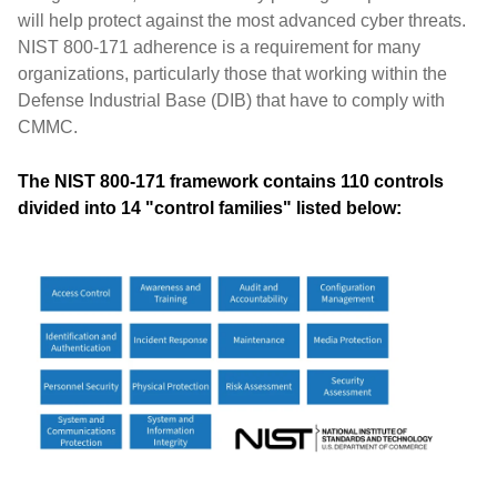
will help protect against the most advanced cyber threats.
NIST 800-171 adherence is a requirement for many
organizations, particularly those that working within the
Defense Industrial Base (DIB) that have to comply with
CMMC.
The NIST 800-171 framework contains 110 controls
divided into 14 "control families" listed below: