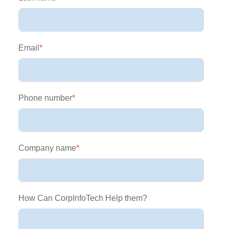
Email
*
Phone number
*
Company name
*
How Can CorpInfoTech Help them?