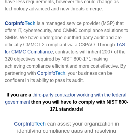
have less requirements, however this could change as
technology advanced and new threats emerge.
CorpInfo
Tech
is a managed service provider (MSP) that
offers IT, cybersecurity, and CMMC compliance solutions to
SMBs. We have undergone our third-party audit and are
officially CMMC L2 compliant via a C3PAO. Through
TAS
for CMMC Compliance
, contractors will inherit 200+ of the
320 objectives required by NIST 800-171 making
achieving compliance efficient and more cost effective. By
partnering with
CorpInfo
Tech
, your business can be
confident in its ability to pass its audit.
If you are a
third-party contractor working with the federal
government
then you will have to comply with NIST 800-
171 standards!
CorpInfo
Tech
can assist your organization in
identifying compliance gaps and resolving