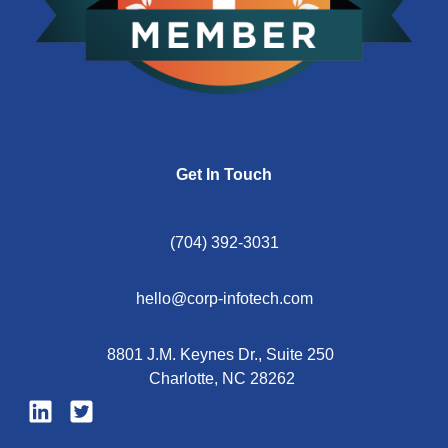
Get In Touch
(704) 392-3031
hello@corp-infotech.com
8801 J.M. Keynes Dr., Suite 250
Charlotte, NC 28262