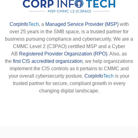
CorpInfo
Tech
, a
Managed Service Provider (MSP)
with
over 25 years in the SMB space, is a trusted partner for
business pursuing compliance and cybersecurity. We are a
CMMC Level 2 (C3PAO) certified MSP and a Cyber
AB
Registered Provider Organization (RPO)
. Also, as
the
first CIS accredited organization
, we help organizations
implement the CIS controls as it pertains to CMMC and
your overall cybersecurity posture.
CorpInfo
Tech
is your
trusted partner for secure, compliant growth in every
changing digital landscape.