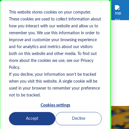
This website stores cookies on your computer.
These cookies are used to collect information about
how you interact with our website and allow us to
remember you. We use this information in order to
Multi-Factor Authentication (MFA)
Password
improve and customize your browsing experience
Passwords
Password Manager
and for analytics and metrics about our visitors
both on this website and other media. To find out
Why Your Business
more about the cookies we use, see our Privacy
Policy.
Should Use MFA
If you decline, your information won’t be tracked
when you visit this website. A single cookie will be
Waits Sharpe
used in your browser to remember your preference
Jul 5, 2023 1:53:41 PM
not to be tracked.
Cookies settings
Accept
Decline