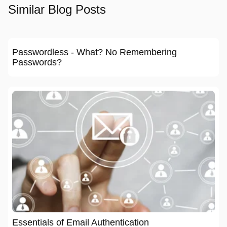
Similar Blog Posts
Passwordless - What? No Remembering
Passwords?
Essentials of Email Authentication