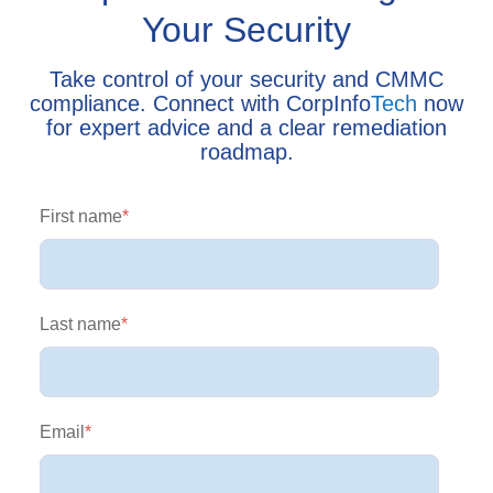
Your Security
Take control of your security and CMMC
compliance. Connect with CorpInfo
Tech
now
for expert advice and a clear remediation
roadmap.
First name
*
Last name
*
Email
*