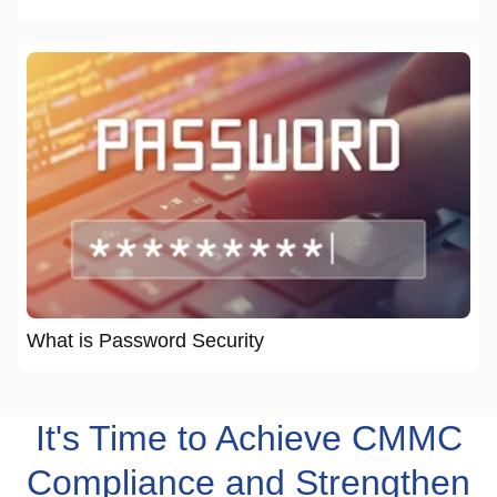
What is Password Security
It's Time to Achieve CMMC
Compliance and Strengthen