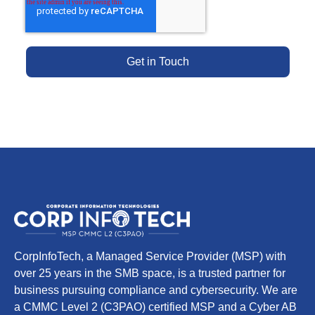
CorpInfoTech, a Managed Service Provider (MSP) with
over 25 years in the SMB space, is a trusted partner for
business pursuing compliance and cybersecurity. We are
a CMMC Level 2 (C3PAO) certified MSP and a Cyber AB