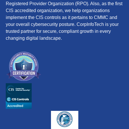
Registered Provider Organization (RPO). Also, as the first
CIS accredited organization, we help organizations
implement the CIS controls as it pertains to CMMC and
your overall cybersecurity posture. CorpInfoTech is your
trusted partner for secure, compliant growth in every
changing digital landscape.