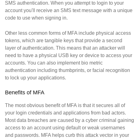
SMS authentication. When you attempt to login to your
account you'll receive an SMS text message with a unique
code to use when signing in.
Other less common forms of MFA include physical access
tokens, which are tangible keys that provide a second
layer of authentication. This means that an attacker will
need to have a physical USB key or device to access your
accounts. You can also implement bio metric
authentication including thumbprints, or facial recognition
to lock up your applications.
Benefits of MFA
The most obvious benefit of MFA is that it secures all of
your login credentials and applications from bad actors.
Most data breaches are caused by a cyber criminal gaining
access to an account using default or weak usernames
and passwords. MFA helps curb this attack vector in your