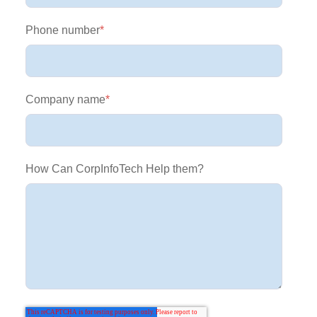
Phone number
*
Company name
*
How Can CorpInfoTech Help them?