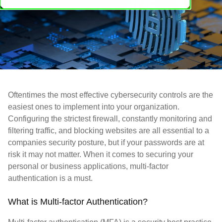
Oftentimes the most effective cybersecurity controls are the
easiest ones to implement into your organization.
Configuring the strictest firewall, constantly monitoring and
filtering traffic, and blocking websites are all essential to a
companies security posture, but if your passwords are at
risk it may not matter. When it comes to securing your
personal or business applications, multi-factor
authentication is a must.
What is Multi-factor Authentication?