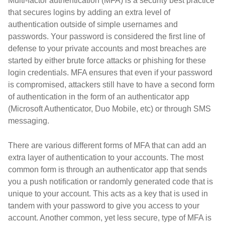
Multi-factor authentication (MFA) is a security best practice
that secures logins by adding an extra level of
authentication outside of simple usernames and
passwords. Your password is considered the first line of
defense to your private accounts and most breaches are
started by either brute force attacks or phishing for these
login credentials. MFA ensures that even if your password
is compromised, attackers still have to have a second form
of authentication in the form of an authenticator app
(Microsoft Authenticator, Duo Mobile, etc) or through SMS
messaging.
There are various different forms of MFA that can add an
extra layer of authentication to your accounts. The most
common form is through an authenticator app that sends
you a push notification or randomly generated code that is
unique to your account. This acts as a key that is used in
tandem with your password to give you access to your
account. Another common, yet less secure, type of MFA is