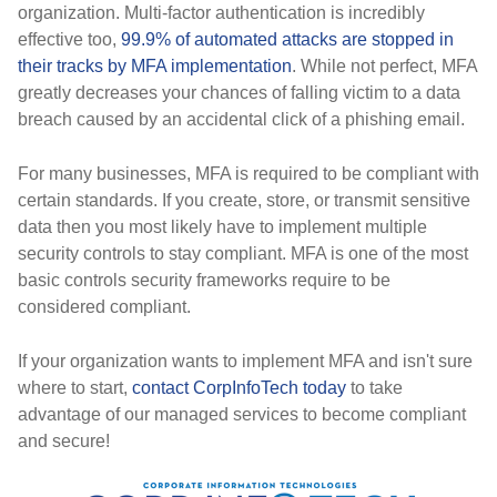
organization. Multi-factor authentication is incredibly
effective too,
99.9% of automated attacks are stopped in
their tracks by MFA implementation
. While not perfect, MFA
greatly decreases your chances of falling victim to a data
breach caused by an accidental click of a phishing email.
For many businesses, MFA is required to be compliant with
certain standards. If you create, store, or transmit sensitive
data then you most likely have to implement multiple
security controls to stay compliant. MFA is one of the most
basic controls security frameworks require to be
considered compliant.
If your organization wants to implement MFA and isn't sure
where to start,
contact CorpInfoTech today
to take
advantage of our managed services to become compliant
and secure!