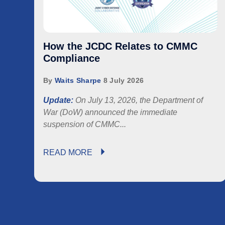
How the JCDC Relates to CMMC
Compliance
By
Waits Sharpe
8 July 2026
Update:
On July 13, 2026, the Department of
War (DoW) announced the immediate
suspension of
CMMC...
READ MORE