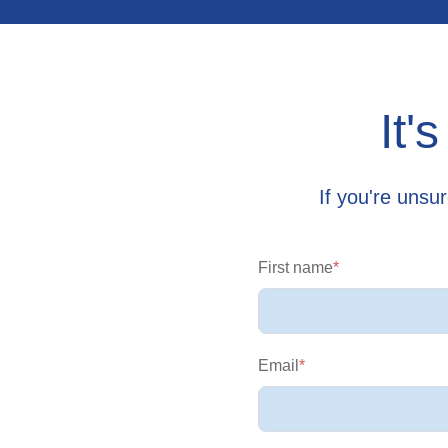
It'
If you're unsu
First name
*
Email
*