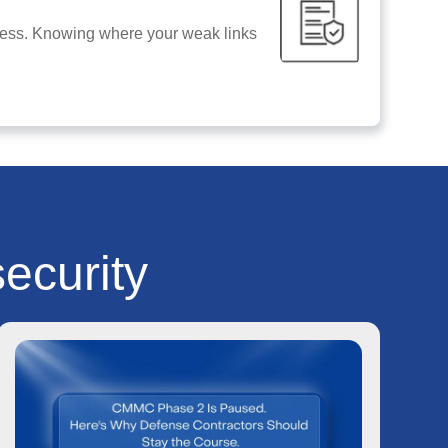
siness. Knowing where your weak links
ecurity