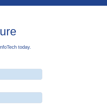
cure
InfoTech today.