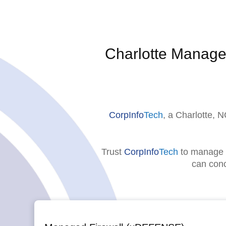
Charlotte Manage
CorpInfo
Tech
, a Charlotte,
Trust
CorpInfo
Tech
to manage a
can conc