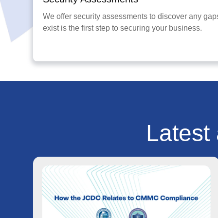
We offer security assessments to discover any gaps
exist is the first step to securing your business.
Latest