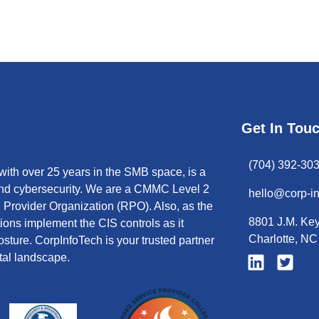
Get In Tou
(704) 392-30
ith over 25 years in the SMB space, is a
 and cybersecurity. We are a CMMC Level 2
hello@corp-i
Provider Organization (RPO). Also, as the
8801 J.M. Key
tions implement the CIS controls as it
Charlotte, N
sture. CorpInfoTech is your trusted partner
tal landscape.