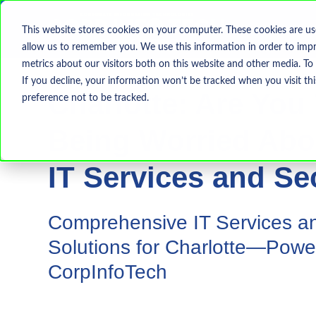
This website stores cookies on your computer. These cookies are us
allow us to remember you. We use this information in order to imp
metrics about our visitors both on this website and other media. To
If you decline, your information won’t be tracked when you visit th
Charlotte: Are You 
preference not to be tracked.
Being Worried Abo
IT Services and Se
Comprehensive IT Services an
Solutions for Charlotte—Powe
CorpInfoTech