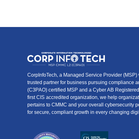
CorpInfoTech, a Managed Service Provider (MSP) w
trusted partner for business pursuing compliance
(C3PAO) certified MSP and a Cyber AB Registered 
first CIS accredited organization, we help organiza
pertains to CMMC and your overall cybersecurity po
for secure, compliant growth in every changing digi