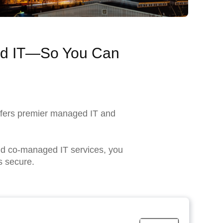
ned IT—So You Can
ffers premier managed IT and
and co-managed IT services, you
s secure.