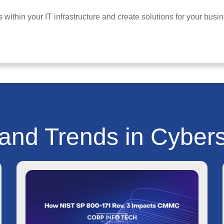
 within your IT infrastructure and create solutions for your bu
 and Trends in Cybers