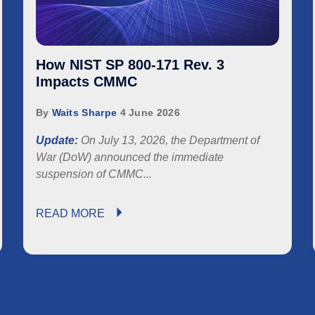
How NIST SP 800-171 Rev. 3
Impacts CMMC
By
Waits Sharpe
4 June 2026
Update:
On July 13, 2026, the Department of
War (DoW) announced the immediate
suspension of
CMMC...
READ MORE