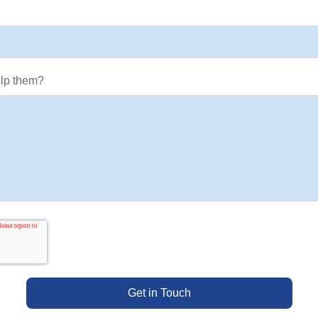
lp them?