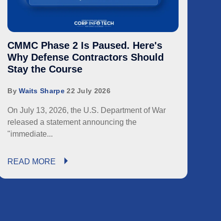
CMMC Phase 2 Is Paused. Here's
Why Defense Contractors Should
Stay the Course
By
Waits Sharpe
22 July 2026
On July 13, 2026, the U.S. Department of War
released a statement announcing the
"immediate...
READ MORE