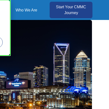
Start Your CMMC
es
Who We Are
Journey
Show submenu for Resources