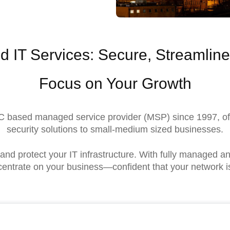
d IT Services: Secure, Streamli
Focus on Your Growth
 NC based managed service provider (MSP) since 1997, o
security solutions to small-medium sized businesses.
nd protect your IT infrastructure. With fully managed 
entrate on your business—confident that your network i