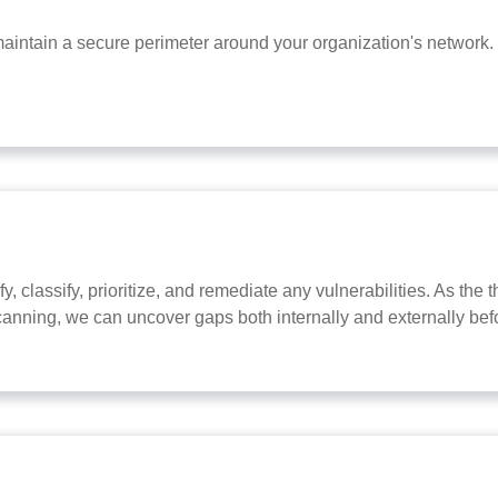
intain a secure perimeter around your organization's network.
y, classify, prioritize, and remediate any vulnerabilities. As th
canning, we can uncover gaps both internally and externally bef