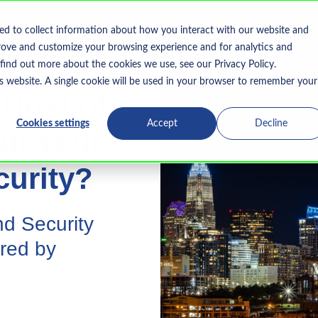
Home
What We Do
Who We Serve
Resourc
ed to collect information about how you interact with our website and
Show submenu for What We Do
rove and customize your browsing experience and for analytics and
 find out more about the cookies we use, see our Privacy Policy.
is website. A single cookie will be used in your browser to remember your
Tired of
Cookies settings
Accept
Decline
ut Your
curity?
d Security
red by