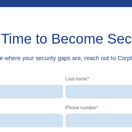
s Time to Become Se
re where your security gaps are, reach out to Corp
Last name
*
Phone number
*