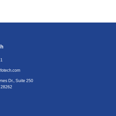
ch
31
nfotech.com
nes Dr., Suite 250
C 28262