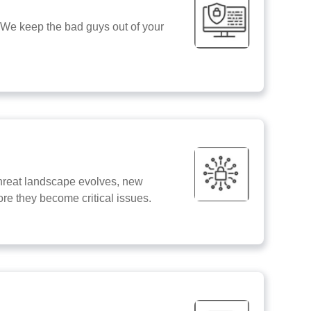
 We keep the bad guys out of your
e threat landscape evolves, new
ore they become critical issues.