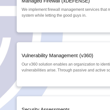
Managed Firewall (xDEFENSE)
We implement firewall management services that ma
system while letting the good guys in.
Vulnerability Management (v360)
Our v360 solution enables an organization to identif
vulnerabilities arise. Through passive and active s
Security Assessments