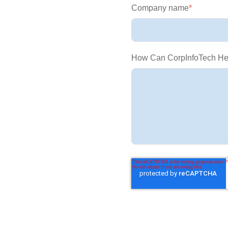
Company name
*
How Can CorpInfoTech He