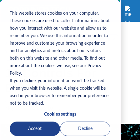
This website stores cookies on your computer.
These cookies are used to collect information about
how you interact with our website and allow us to
remember you. We use this information in order to
Multi-Factor Authentication (MFA)
Cyber Security
improve and customize your browsing experience
DMARC
Backup
DKIM
SPF
and for analytics and metrics about our visitors
Password Security
IT Infrastructure
both on this website and other media. To find out
more about the cookies we use, see our Privacy
12 Controls For
Policy.
If you decline, your information won’t be tracked
Effective Security
when you visit this website. A single cookie will be
used in your browser to remember your preference
Corp-InfoTech
not to be tracked.
May 18, 2022 1:55:10 PM
Cookies settings
Accept
Decline