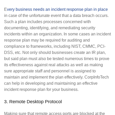
E
very business needs an incident response plan in place
in case of the unfortunate event that a data breach occurs.
Such a plan includes processes concerned with
documenting, identifying, and remediating security
incidents within an organization. In some cases an incident
response plan may be required for auditing and
compliance to frameworks, including NIST, CMMC, PCI-
DSS, etc. Not only should businesses create an IR plan,
but said plan must also be tested numerous times to prove
its effectiveness against real attacks as well as making
sure appropriate staff and personnel is assigned to
maintain and implement the plan effectively. CorpInfoTech
can help in developing and maintaining an effective
incident response plan for your business.
3. Remote Desktop Protocol
Making sure that remote access ports are blocked at the