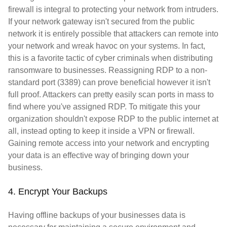
firewall is integral to protecting your network from intruders.
If your network gateway isn't secured from the public
network it is entirely possible that attackers can remote into
your network and wreak havoc on your systems. In fact,
this is a favorite tactic of cyber criminals when distributing
ransomware to businesses. Reassigning RDP to a non-
standard port (3389) can prove beneficial however it isn't
full proof. Attackers can pretty easily scan ports in mass to
find where you've assigned RDP. To mitigate this your
organization shouldn't expose RDP to the public internet at
all, instead opting to keep it inside a VPN or firewall.
Gaining remote access into your network and encrypting
your data is an effective way of bringing down your
business.
4. Encrypt Your Backups
Having offline backups of your businesses data is