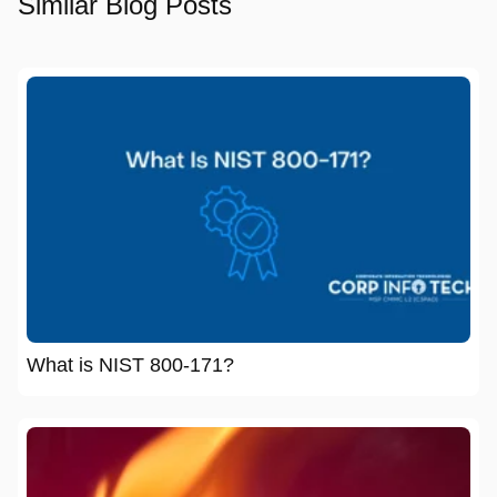
Similar Blog Posts
What is NIST 800-171?