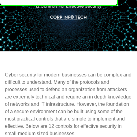
Cyber security for modern businesses can be complex and
difficult to understand. Many of the protocols and
processes used to defend an organization from attackers
are extremely technical and require an in depth knowledge
of networks and IT infrastructure. However, the foundation
of a secure environment can be built using some of the
most practical controls that are simple to implement and
effective. Below are 12 controls for effective security in
small-medium sized businesses.