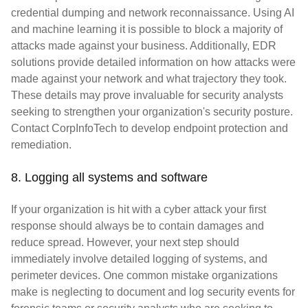
credential dumping and network reconnaissance. Using AI
and machine learning it is possible to block a majority of
attacks made against your business. Additionally, EDR
solutions provide detailed information on how attacks were
made against your network and what trajectory they took.
These details may prove invaluable for security analysts
seeking to strengthen your organization's security posture.
Contact CorpInfoTech to develop endpoint protection and
remediation.
8. Logging all systems and software
If your organization is hit with a cyber attack your first
response should always be to contain damages and
reduce spread. However, your next step should
immediately involve detailed logging of systems, and
perimeter devices. One common mistake organizations
make is neglecting to document and log security events for