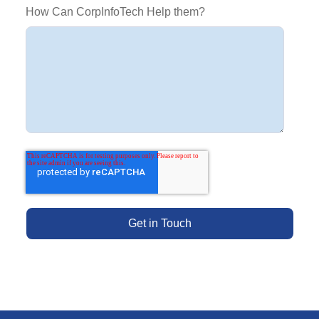
How Can CorpInfoTech Help them?