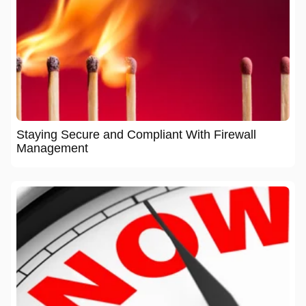
Staying Secure and Compliant With Firewall
Management