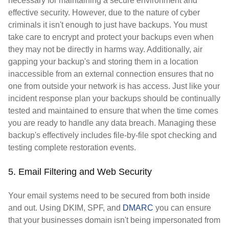
necessary for maintaining a secure environment and
effective security. However, due to the nature of cyber
criminals it isn't enough to just have backups. You must
take care to encrypt and protect your backups even when
they may not be directly in harms way. Additionally, air
gapping your backup's and storing them in a location
inaccessible from an external connection ensures that no
one from outside your network is has access. Just like your
incident response plan your backups should be continually
tested and maintained to ensure that when the time comes
you are ready to handle any data breach. Managing these
backup's effectively includes file-by-file spot checking and
testing complete restoration events.
5. Email Filtering and Web Security
Your email systems need to be secured from both inside
and out. Using DKIM, SPF, and
DMARC
you can ensure
that your businesses domain isn't being impersonated from