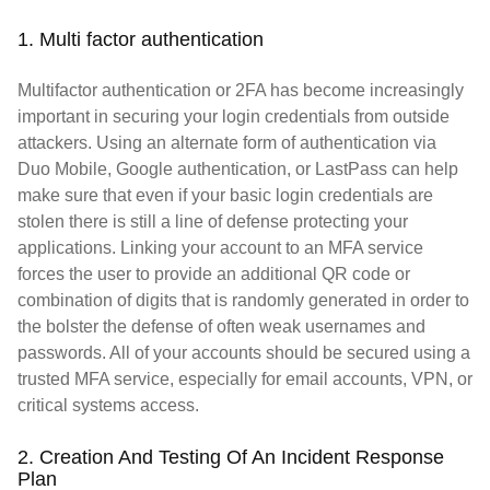
1. Multi factor authentication
Multifactor authentication or 2FA has become increasingly
important in securing your login credentials from outside
attackers. Using an alternate form of authentication via
Duo Mobile, Google authentication, or LastPass can help
make sure that even if your basic login credentials are
stolen there is still a line of defense protecting your
applications. Linking your account to an MFA service
forces the user to provide an additional QR code or
combination of digits that is randomly generated in order to
the bolster the defense of often weak usernames and
passwords. All of your accounts should be secured using a
trusted MFA service, especially for email accounts, VPN, or
critical systems access.
2. Creation And Testing Of An Incident Response
Plan