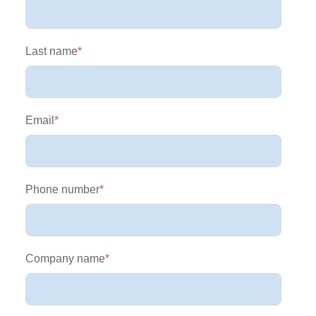
Last name
*
Email
*
Phone number
*
Company name
*