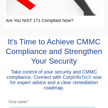
Are You NIST 171 Compliant Now?
It's Time to Achieve CMMC
Compliance and Strengthen
Your Security
Take control of your security and CMMC
compliance. Connect with CorpInfo
Tech
now
for expert advice and a clear remediation
roadmap.
First name
*