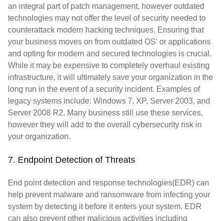
an integral part of patch management, however outdated
technologies may not offer the level of security needed to
counterattack modern hacking techniques. Ensuring that
your business moves on from outdated OS' or applications
and opting for modern and secured technologies is crucial.
While it may be expensive to completely overhaul existing
infrastructure, it will ultimately save your organization in the
long run in the event of a security incident. Examples of
legacy systems include: Windows 7, XP, Server 2003, and
Server 2008 R2. Many business still use these services,
however they will add to the overall cybersecurity risk in
your organization.
7. Endpoint Detection of Threats
End point detection and response technologies(EDR) can
help prevent malware and ransomware from infecting your
system by detecting it before it enters your system. EDR
can also prevent other malicious activities including