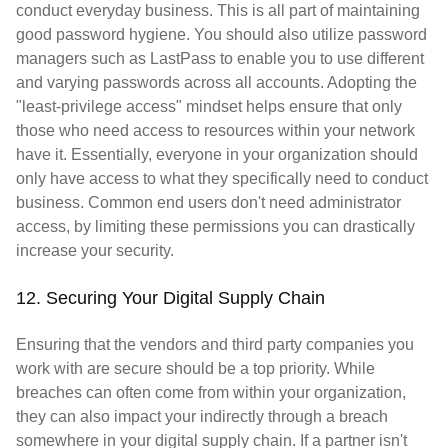
conduct everyday business. This is all part of maintaining
good password hygiene. You should also utilize password
managers such as LastPass to enable you to use different
and varying passwords across all accounts. Adopting the
"least-privilege access" mindset helps ensure that only
those who need access to resources within your network
have it. Essentially, everyone in your organization should
only have access to what they specifically need to conduct
business. Common end users don't need administrator
access, by limiting these permissions you can drastically
increase your security.
12. Securing Your Digital Supply Chain
Ensuring that the vendors and third party companies you
work with are secure should be a top priority. While
breaches can often come from within your organization,
they can also impact your indirectly through a breach
somewhere in your digital supply chain. If a partner isn't