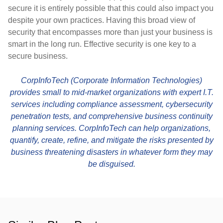
secure it is entirely possible that this could also impact you
despite your own practices. Having this broad view of
security that encompasses more than just your business is
smart in the long run. Effective security is one key to a
secure business.
CorpInfoTech (Corporate Information Technologies)
provides small to mid-market organizations with expert I.T.
services including compliance assessment, cybersecurity
penetration tests, and comprehensive business continuity
planning services. CorpInfoTech can help organizations,
quantify, create, refine, and mitigate the risks presented by
business threatening disasters in whatever form they may
be disguised.