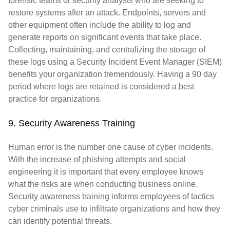
forensic teams or security analysts who are seeking to
restore systems after an attack. Endpoints, servers and
other equipment often include the ability to log and
generate reports on significant events that take place.
Collecting, maintaining, and centralizing the storage of
these logs using a Security Incident Event Manager (SIEM)
benefits your organization tremendously. Having a 90 day
period where logs are retained is considered a best
practice for organizations.
9. Security Awareness Training
Human error is the number one cause of cyber incidents.
With the increase of phishing attempts and social
engineering it is important that every employee knows
what the risks are when conducting business online.
Security awareness training informs employees of tactics
cyber criminals use to infiltrate organizations and how they
can identify potential threats.