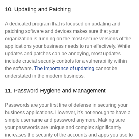
10. Updating and Patching
A dedicated program that is focused on updating and
patching software and devices makes sure that your
organization is running on the most secure versions of the
applications your business needs to run effectively. While
updates and patches can be annoying, most updates
include crucial security controls for a vulnerability within
the software.
The importance of updating
cannot be
understated in the modern business.
11. Password Hygiene and Management
Passwords are your first line of defense in securing your
business applications. However, it's not enough to have a
simple username and password anymore. Making sure
your passwords are unique and complex significantly
increases the security of the accounts and apps you use to