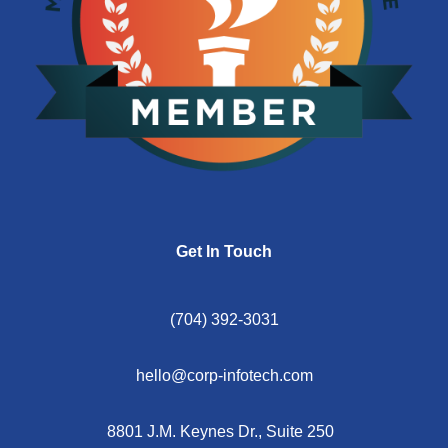
Get In Touch
(704) 392-3031
hello@corp-infotech.com
8801 J.M. Keynes Dr., Suite 250