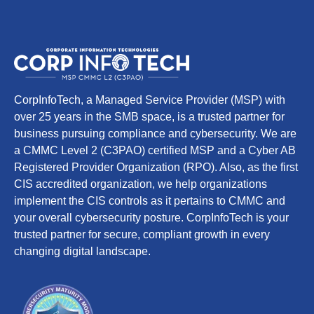
CorpInfoTech, a Managed Service Provider (MSP) with
over 25 years in the SMB space, is a trusted partner for
business pursuing compliance and cybersecurity. We are
a CMMC Level 2 (C3PAO) certified MSP and a Cyber AB
Registered Provider Organization (RPO). Also, as the first
CIS accredited organization, we help organizations
implement the CIS controls as it pertains to CMMC and
your overall cybersecurity posture. CorpInfoTech is your
trusted partner for secure, compliant growth in every
changing digital landscape.