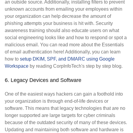
an outside source. Additionally, installing filters to prevent
unknown accounts from emailing your employees within
your organization can help decrease the amount of
phishing attempts your business is hit with. Security
awareness training should also educate users on what
social engineering looks like and how to respond or spot a
malicious email. You can read more about the Essentials
of email authentication here! Additionally, you can learn
how to
setup DKIM, SPF, and DMARC using Google
Workspace
by reading CorpInfoTech's step by step blog.
6. Legacy Devices and Software
One of the easiest ways hackers can gain a foothold into
your organization is through end-of-life devices or
software. This means that legacy technologies that are no
longer supported are large targets for cyber criminals
because of the outdated security of many of these devices.
Updating and maintaining both software and hardware is