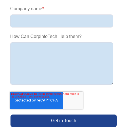
Company name
*
How Can CorpInfoTech Help them?