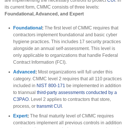
are implementing the necessary controls to protect
CUI
. In
its current form, CMMC consists of three levels:
Foundational, Advanced, and Expert
Foundational
:
The first level of CMMC requires that
contractors implement foundational and basic cyber
hygiene practices. This includes 17 security practices
alongside an annual self-assessment. This level is
only applicable to organizations that handle Federal
Contract Information (FCI).
Advanced
:
Most organizations will full under this
category. CMMC level 2 requires that all 110 practices
included in
NIST 800-171
be implemented in addition
to triannual
third-party assessments conducted by a
C3PAO
. Level 2 applies to contractors that store,
process, or
transmit CUI
.
Expert
:
The final maturity level of CMMC requires
contractors implement all previous controls in addition