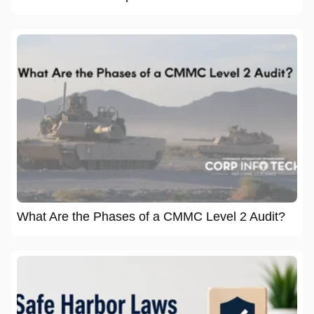
What Are the Phases of a CMMC Level 2 Audit?