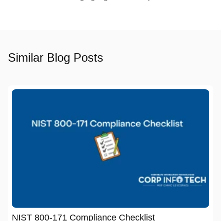
Similar Blog Posts
NIST 800-171 Compliance Checklist