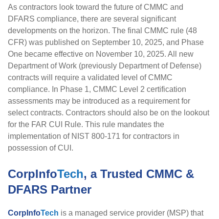
As contractors look toward the future of CMMC and
DFARS compliance, there are several significant
developments on the horizon.
The final CMMC rule (48
CFR) was published on September 10, 2025, and Phase
One became effective on November 10, 2025. All new
Department of Work (previously Department of Defense)
contracts will require a validated level of CMMC
compliance. In Phase 1, CMMC Level 2 certification
assessments may be introduced as a requirement for
select contracts.
Contractors should also be on the lookout
for the FAR CUI Rule. This rule mandates the
implementation of NIST 800-171 for contractors in
possession of CUI.
CorpInfo
Tech
, a Trusted CMMC &
DFARS Partner
CorpInfo
Tech
is a managed service provider (MSP) that