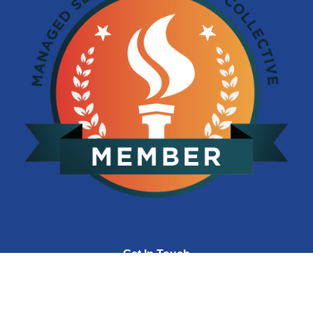
Get In Touch
(704) 392-3031