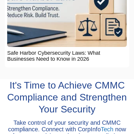
Safe Harbor Cybersecurity Laws: What
Businesses Need to Know in 2026
It's Time to Achieve CMMC
Compliance and Strengthen
Your Security
Take control of your security and CMMC
compliance. Connect with CorpInfo
Tech
now