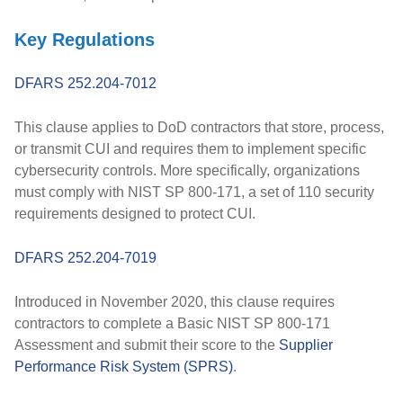
Key Regulations
DFARS 252.204-7012
This clause applies to DoD contractors that store, process,
or transmit CUI and requires them to implement specific
cybersecurity controls. More specifically, organizations
must comply with NIST SP 800-171, a set of 110 security
requirements designed to protect CUI.
DFARS 252.204-7019
Introduced in
November 2020
, this clause requires
contractors to complete a
Basic NIST SP 800-171
Assessment
and submit their score to the
Supplier
Performance Risk System (SPRS)
.