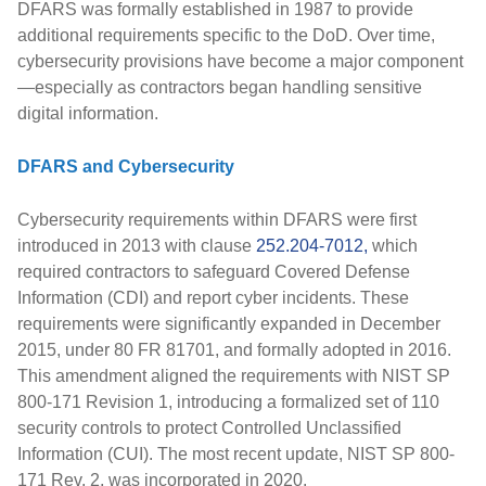
DFARS was formally established in
1987
to provide
additional requirements specific to the DoD. Over time,
cybersecurity provisions have become a major component
—especially as contractors began handling sensitive
digital information.
DFARS and Cybersecurity
Cybersecurity requirements within DFARS were first
introduced in
2013
with clause
252.204-7012,
which
required contractors to safeguard
Covered Defense
Information (CDI)
and report cyber incidents. These
requirements were significantly expanded in
December
2015
, under
80 FR 81701
, and formally adopted in
2016
.
This amendment aligned the requirements with
NIST SP
800-171 Revision 1
, introducing a formalized set of 110
security controls to protect
Controlled Unclassified
Information (CUI)
. The most recent update,
NIST SP 800-
171 Rev. 2
, was incorporated in
2020
.