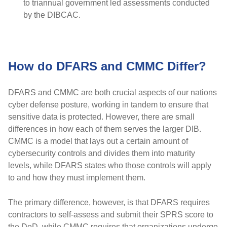
to triannual government led assessments conducted
by the DIBCAC.
How do DFARS and CMMC Differ?
DFARS and CMMC are both crucial aspects of our nations
cyber defense posture, working in tandem to ensure that
sensitive data is protected. However, there are small
differences in how each of them serves the larger DIB.
CMMC is a model that lays out a certain amount of
cybersecurity controls and divides them into maturity
levels, while DFARS states who those controls will apply
to and how they must implement them.
The primary difference, however, is that DFARS requires
contractors to self-assess and submit their SPRS score to
the DoD, while CMMC requires that organizations undergo