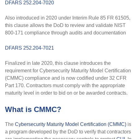
DFARS 252.204-7020
Also introduced in
2020
under
Interim Rule 85 FR 61505
,
this clause allows the DoD to
review and validate
NIST
800-171 compliance through audits and documentation
DFARS 252.204-7021
Finalized in
late 2020
, this clause introduces the
requirement for
Cybersecurity Maturity Model Certification
(CMMC)
compliance and is now codified under
32 CFR
Part 170
. Contractors must comply with the appropriate
maturity level in order to bid on or be awarded contracts.
What is CMMC?
The
Cybersecurity Maturity Model Certification (CMMC)
is
a program developed by the DoD to verify that contractors