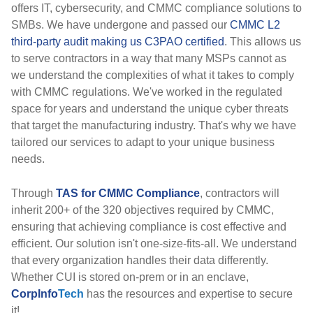
offers IT, cybersecurity, and CMMC compliance solutions to
SMBs. We have undergone and passed our
CMMC L2
third-party audit making us C3PAO certified
. This allows us
to serve contractors in a way that many MSPs cannot as
we understand the complexities of what it takes to comply
with CMMC regulations. We've worked in the regulated
space for years and understand the unique cyber threats
that target the manufacturing industry. That's why we have
tailored our services to adapt to your unique business
needs.
Through
TAS for CMMC Compliance
, contractors will
inherit 200+ of the 320 objectives required by CMMC,
ensuring that achieving compliance is cost effective and
efficient. Our solution isn't one-size-fits-all. We understand
that every organization handles their data differently.
Whether CUI is stored on-prem or in an enclave,
CorpInfo
Tech
has the resources and expertise to secure
it!