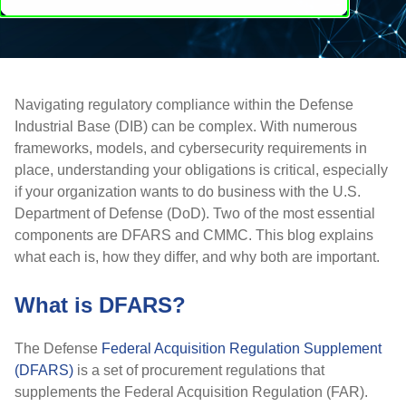
Navigating regulatory compliance within the Defense
Industrial Base (DIB) can be complex. With numerous
frameworks, models, and cybersecurity requirements in
place, understanding your obligations is critical, especially
if your organization wants to do business with the U.S.
Department of Defense (DoD). Two of the most essential
components are
DFARS
and
CMMC
. This blog explains
what each is, how they differ, and why both are important.
What is DFARS?
The Defense
Federal Acquisition Regulation Supplement
(DFARS)
is a set of procurement regulations that
supplements the
Federal Acquisition Regulation (FAR)
.