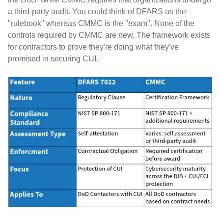
a third-party audit. You could think of DFARS as the
"rulebook" whereas CMMC is the "exam". None of the
controls required by CMMC are new. The framework exists
for contractors to prove they're doing what they've
promised in securing CUI.