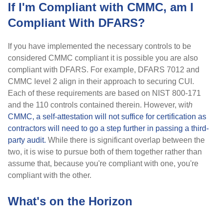
If I'm Compliant with CMMC, am I
Compliant With DFARS?
If you have implemented the necessary controls to be
considered CMMC compliant it is possible you are also
compliant with DFARS. For example, DFARS 7012 and
CMMC level 2 align in their approach to securing CUI.
Each of these requirements are based on NIST 800-171
and the 110 controls contained therein. However, wit
h
CMMC, a self-attestation will not suffice for certification as
contractors will need to go a step further in passing a third-
party audit.
While there is significant overlap between the
two, it is wise to pursue both of them together rather than
assume that, because you're compliant with one, you're
compliant with the other.
What's on the Horizon