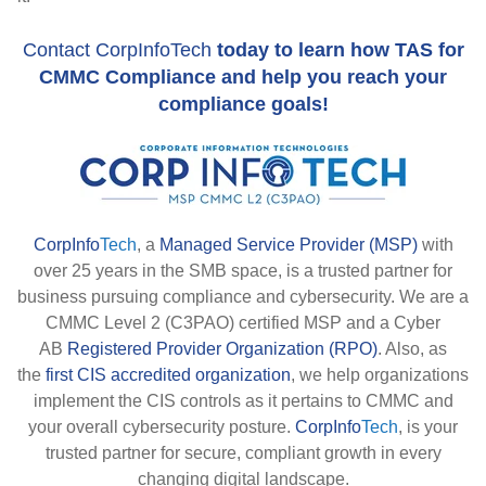
Contact CorpInfoTech
today to learn how TAS for
CMMC Compliance and help you reach your
compliance goals!
CorpInfo
Tech
, a
Managed Service Provider (MSP)
with
over 25 years in the SMB space, is a trusted partner for
business pursuing compliance and cybersecurity. We are a
CMMC Level 2 (C3PAO) certified MSP and a Cyber
AB
Registered Provider Organization (RPO)
. Also, as
the
first CIS accredited organization
, we help organizations
implement the CIS controls as it pertains to CMMC and
your overall cybersecurity posture.
CorpInfo
Tech
, is your
trusted partner for secure, compliant growth in every
changing digital landscape.