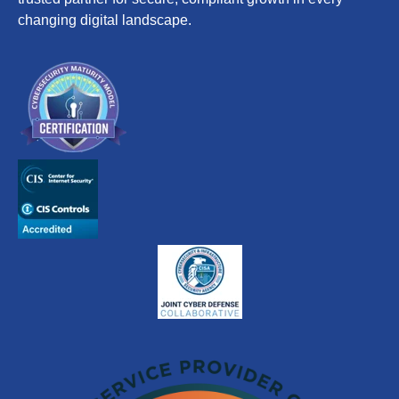
changing digital landscape.