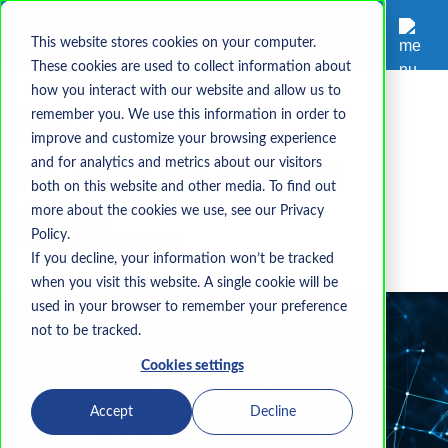
This website stores cookies on your computer.
These cookies are used to collect information about
how you interact with our website and allow us to
remember you. We use this information in order to
DFARS
CMMC
CUI
improve and customize your browsing experience
DFARS vs CMMC
and for analytics and metrics about our visitors
both on this website and other media. To find out
more about the cookies we use, see our Privacy
Waits Sharpe
Policy.
Jun 3, 2025 1:48:23 PM
If you decline, your information won’t be tracked
when you visit this website. A single cookie will be
used in your browser to remember your preference
not to be tracked.
Cookies settings
Accept
Decline