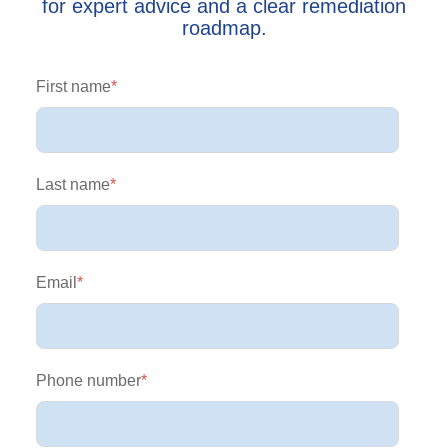
for expert advice and a clear remediation
roadmap.
First name
*
Last name
*
Email
*
Phone number
*