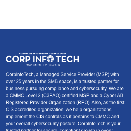
CorpInfoTech, a Managed Service Provider (MSP) with
over 25 years in the SMB space, is a trusted partner for
business pursuing compliance and cybersecurity. We are
a CMMC Level 2 (C3PAO) certified MSP and a Cyber AB
Registered Provider Organization (RPO). Also, as the first
CIS accredited organization, we help organizations
implement the CIS controls as it pertains to CMMC and
your overall cybersecurity posture. CorpInfoTech is your
trusted partner for secure, compliant growth in every