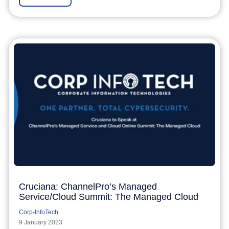
Cruciana: ChannelPro’s Managed
Service/Cloud Summit: The Managed Cloud
Corp-InfoTech
9 January 2023