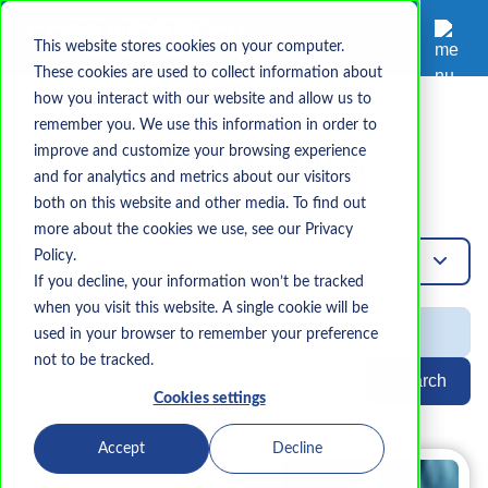
This website stores cookies on your computer.
These cookies are used to collect information about
how you interact with our website and allow us to
remember you. We use this information in order to
Topic
improve and customize your browsing experience
ChannelPro
and for analytics and metrics about our visitors
both on this website and other media. To find out
more about the cookies we use, see our Privacy
Policy.
Channelpro
If you decline, your information won’t be tracked
when you visit this website. A single cookie will be
used in your browser to remember your preference
not to be tracked.
Search
Cookies settings
Accept
Decline