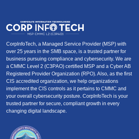
CorpInfoTech, a Managed Service Provider (MSP) with
over 25 years in the SMB space, is a trusted partner for
business pursuing compliance and cybersecurity. We are
a CMMC Level 2 (C3PAO) certified MSP and a Cyber AB
Registered Provider Organization (RPO). Also, as the first
CIS accredited organization, we help organizations
implement the CIS controls as it pertains to CMMC and
your overall cybersecurity posture. CorpInfoTech is your
trusted partner for secure, compliant growth in every
changing digital landscape.