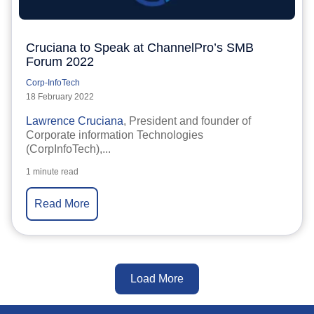
Cruciana to Speak at ChannelPro’s SMB
Forum 2022
Corp-InfoTech
18 February 2022
Lawrence Cruciana
, President and founder of
Corporate information Technologies
(CorpInfoTech),...
1 minute read
Read More
Load More