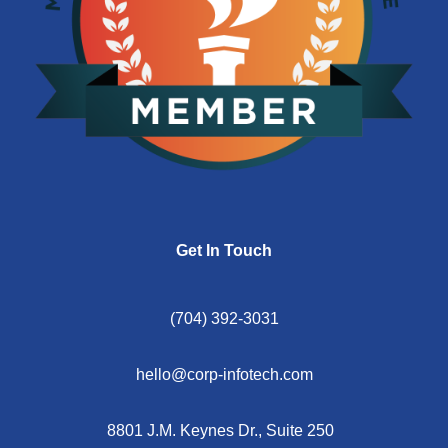
Get In Touch
(704) 392-3031
hello@corp-infotech.com
8801 J.M. Keynes Dr., Suite 250