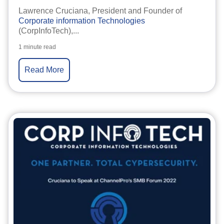
Lawrence Cruciana, President and Founder of
Corporate information Technologies
(CorpInfoTech),...
1 minute read
Read More