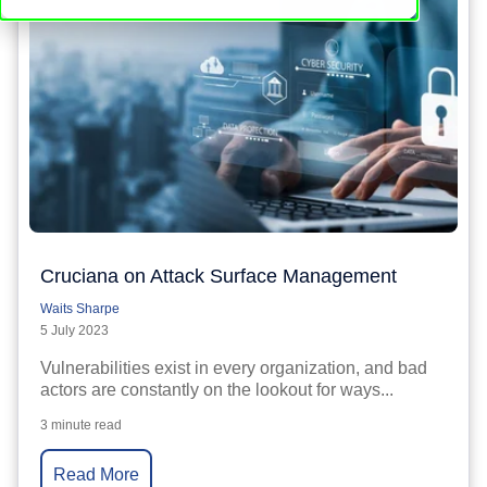
Cruciana on Attack Surface Management
Waits Sharpe
5 July 2023
Vulnerabilities exist in every organization, and bad
actors are constantly on the lookout for ways...
3 minute read
Read More