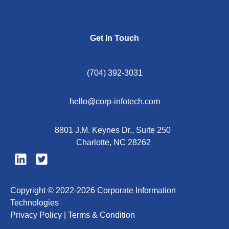
Get In Touch
(704) 392-3031
hello@corp-infotech.com
8801 J.M. Keynes Dr., Suite 250
Charlotte, NC 28262
Copyright © 2022-2026 Corporate Information
Technologies
Privacy Policy |
Terms & Condition