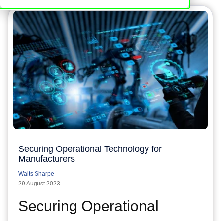
Securing Operational Technology for
Manufacturers
Waits Sharpe
29 August 2023
Securing Operational