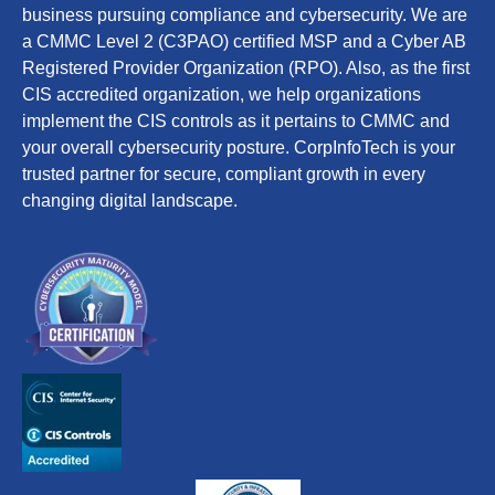
business pursuing compliance and cybersecurity. We are
a CMMC Level 2 (C3PAO) certified MSP and a Cyber AB
Registered Provider Organization (RPO). Also, as the first
CIS accredited organization, we help organizations
implement the CIS controls as it pertains to CMMC and
your overall cybersecurity posture. CorpInfoTech is your
trusted partner for secure, compliant growth in every
changing digital landscape.