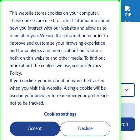
This website stores cookies on your computer.
These cookies are used to collect information about
how you interact with our website and allow us to
remember you. We use this information in order to
Topic
improve and customize your browsing experience
Operational
and for analytics and metrics about our visitors
both on this website and other media. To find out
Technology
more about the cookies we use, see our Privacy
Policy.
If you decline, your information won’t be tracked
when you visit this website. A single cookie will be
Operational-Technology
used in your browser to remember your preference
not to be tracked.
Cookies settings
Search
Accept
Decline