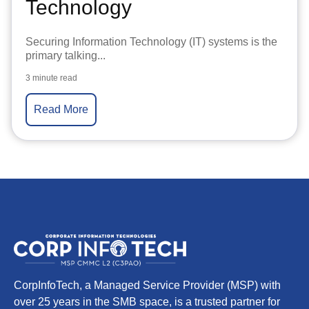
Technology
Securing Information Technology (IT) systems is the
primary talking...
3 minute read
Read More
CorpInfoTech, a Managed Service Provider (MSP) with
over 25 years in the SMB space, is a trusted partner for