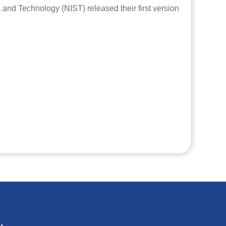
s and Technology (NIST) released their first version