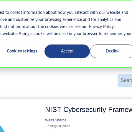
Home
What We Do
Who We Serve
Resourc
ed to collect information about how you interact with our website and
Show submenu for What We Do
rove and customize your browsing experience and for analytics and
 find out more about the cookies we use, see our Privacy Policy.
is website. A single cookie will be used in your browser to remember your
Topic
rsecurity Fram
Cookies settings
Accept
Decline
NIST Cybersecurity Framew
Waits Sharpe
17 August 2023