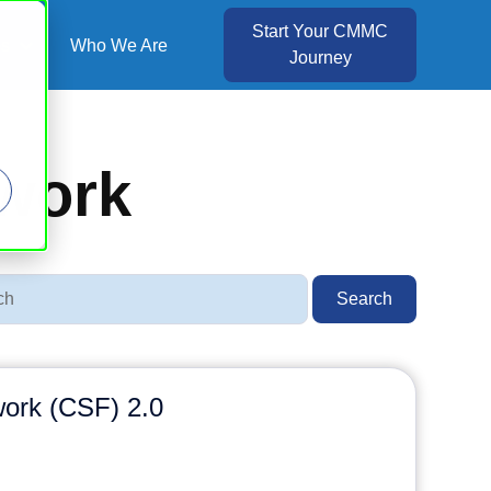
Start Your CMMC
es
Who We Are
Journey
Show submenu for Resources
ework
Search
ork (CSF) 2.0