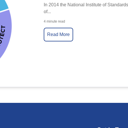
In 2014 the National Institute of Standard
of...
4 minute read
Read More