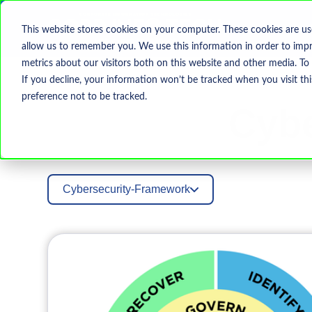
This website stores cookies on your computer. These cookies are us
allow us to remember you. We use this information in order to imp
metrics about our visitors both on this website and other media. To
If you decline, your information won’t be tracked when you visit th
preference not to be tracked.
Cybe
Cybersecurity-Framework