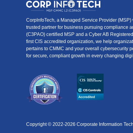
CorpInfoTech, a Managed Service Provider (MSP) w
trusted partner for business pursuing compliance
(C3PAO) certified MSP and a Cyber AB Registered 
first CIS accredited organization, we help organiza
pertains to CMMC and your overall cybersecurity po
for secure, compliant growth in every changing digi
Copyright © 2022-2026 Corporate Information Tec