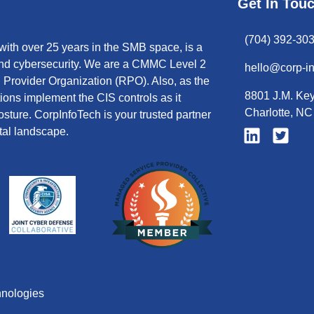
Get In Tou
(704) 392-30
ith over 25 years in the SMB space, is a
 and cybersecurity. We are a CMMC Level 2
hello@corp-i
Provider Organization (RPO). Also, as the
8801 J.M. Key
tions implement the CIS controls as it
Charlotte, N
sture. CorpInfoTech is your trusted partner
tal landscape.
hnologies