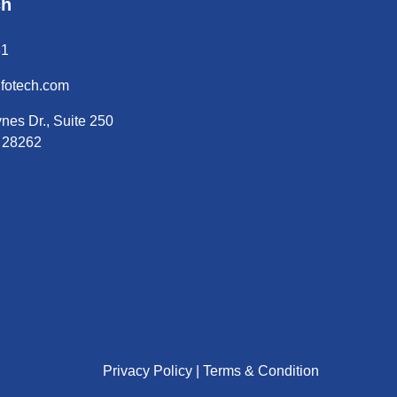
ch
31
nfotech.com
nes Dr., Suite 250
C 28262
Privacy Policy |
Terms & Condition