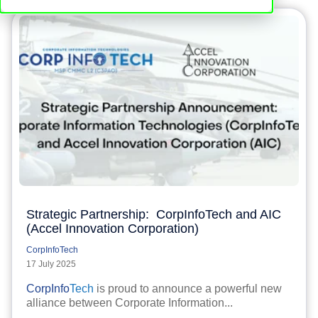
Strategic Partnership: CorpInfoTech and AIC
(Accel Innovation Corporation)
CorpInfoTech
17 July 2025
CorpInfo
Tech
is proud to announce a powerful new
alliance between Corporate Information...