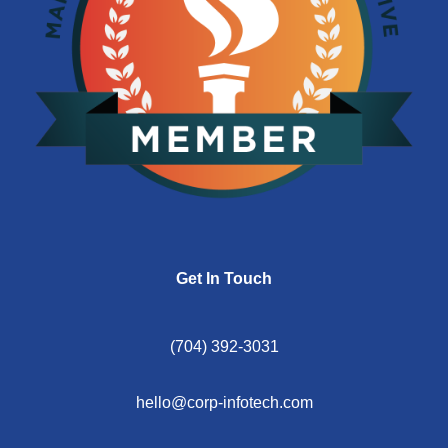
Get In Touch
(704) 392-3031
hello@corp-infotech.com