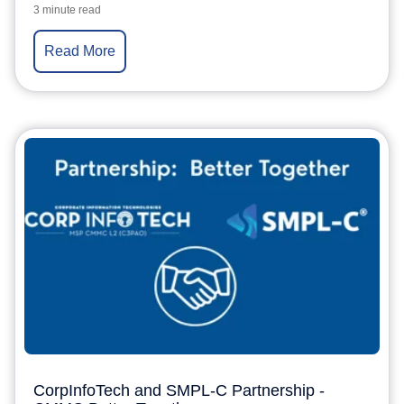
3 minute read
Read More
CorpInfoTech and SMPL-C Partnership -