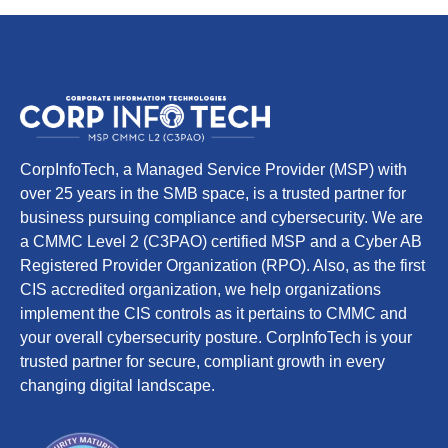
CorpInfoTech, a Managed Service Provider (MSP) with
over 25 years in the SMB space, is a trusted partner for
business pursuing compliance and cybersecurity. We are
a CMMC Level 2 (C3PAO) certified MSP and a Cyber AB
Registered Provider Organization (RPO). Also, as the first
CIS accredited organization, we help organizations
implement the CIS controls as it pertains to CMMC and
your overall cybersecurity posture. CorpInfoTech is your
trusted partner for secure, compliant growth in every
changing digital landscape.