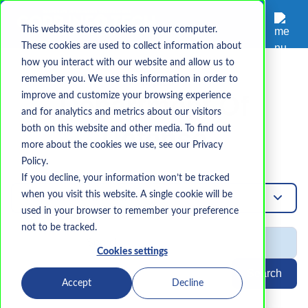
This website stores cookies on your computer.
These cookies are used to collect information about
how you interact with our website and allow us to
remember you. We use this information in order to
Topic
improve and customize your browsing experience
Department Of
and for analytics and metrics about our visitors
both on this website and other media. To find out
Defense
more about the cookies we use, see our Privacy
Policy.
If you decline, your information won’t be tracked
when you visit this website. A single cookie will be
Department-Of-Defense
used in your browser to remember your preference
not to be tracked.
Cookies settings
Search
Accept
Decline