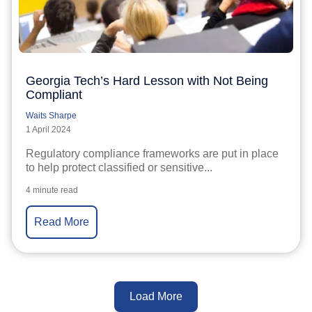
Georgia Tech’s Hard Lesson with Not Being
Compliant
Waits Sharpe
1 April 2024
Regulatory compliance frameworks are put in place
to help protect classified or sensitive...
4 minute read
Read More
Load More