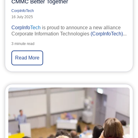
CMMC Better Together
CorpInfoTech
16 July 2025
CorpInfo
Tech
is proud to announce a new alliance
Corporate Information Technologies
(CorpInfoTech)
...
3 minute read
Read More