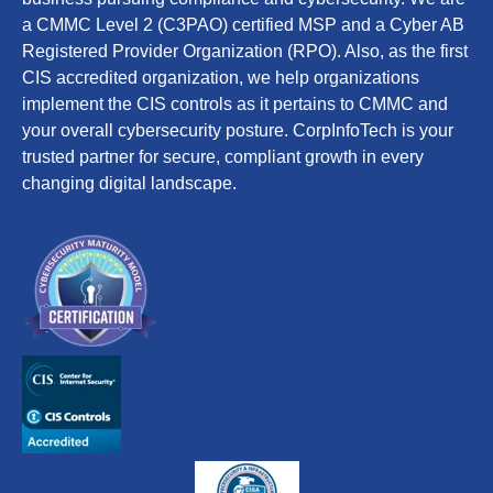
a CMMC Level 2 (C3PAO) certified MSP and a Cyber AB
Registered Provider Organization (RPO). Also, as the first
CIS accredited organization, we help organizations
implement the CIS controls as it pertains to CMMC and
your overall cybersecurity posture. CorpInfoTech is your
trusted partner for secure, compliant growth in every
changing digital landscape.