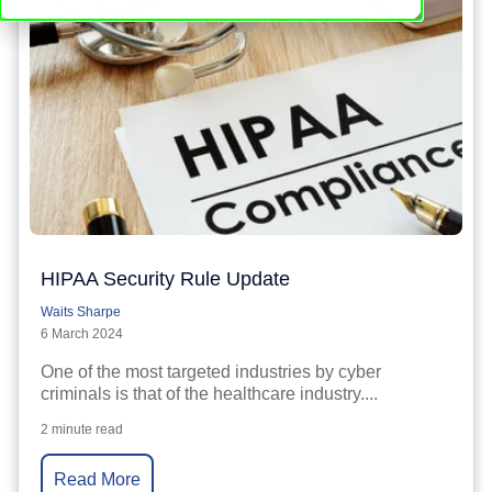
HIPAA Security Rule Update
Waits Sharpe
6 March 2024
One of the most targeted industries by cyber
criminals is that of the healthcare industry....
2 minute read
Read More