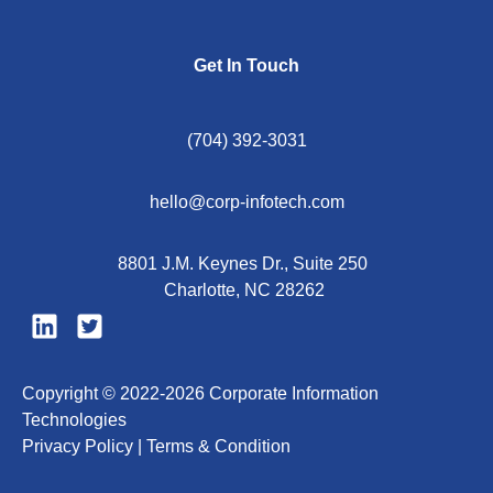
Get In Touch
(704) 392-3031
hello@corp-infotech.com
8801 J.M. Keynes Dr., Suite 250
Charlotte, NC 28262
Copyright © 2022-2026 Corporate Information
Technologies
Privacy Policy |
Terms & Condition