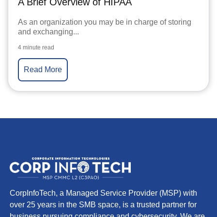
A Brief Overview of HIPAA
As an organization you may be in charge of storing
and exchanging...
4 minute read
Read More
CorpInfoTech, a Managed Service Provider (MSP) with
over 25 years in the SMB space, is a trusted partner for
business pursuing compliance and cybersecurity. We are