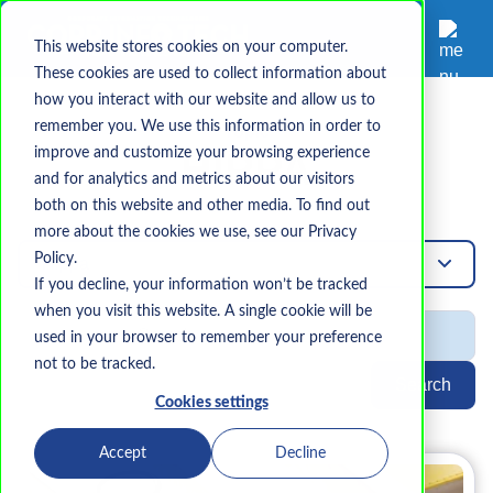
This website stores cookies on your computer.
These cookies are used to collect information about
how you interact with our website and allow us to
remember you. We use this information in order to
Topic
improve and customize your browsing experience
HIPPA
and for analytics and metrics about our visitors
both on this website and other media. To find out
more about the cookies we use, see our Privacy
Policy.
Hippa
If you decline, your information won’t be tracked
when you visit this website. A single cookie will be
used in your browser to remember your preference
not to be tracked.
Search
Cookies settings
Accept
Decline