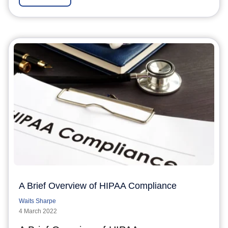
A Brief Overview of HIPAA Compliance
Waits Sharpe
4 March 2022